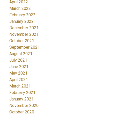
April 2022
March 2022
February 2022
January 2022
December 2021
November 2021
October 2021
September 2021
August 2021
July 2021
June 2021
May 2021
April 2021
March 2021
February 2021
January 2021
November 2020
October 2020