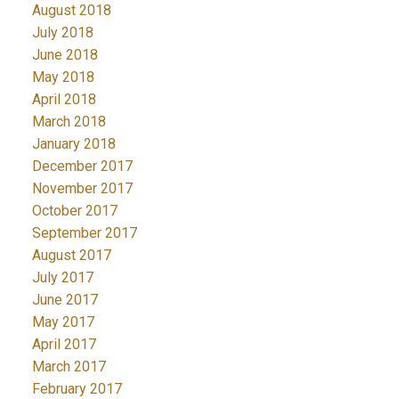
August 2018
July 2018
June 2018
May 2018
April 2018
March 2018
January 2018
December 2017
November 2017
October 2017
September 2017
August 2017
July 2017
June 2017
May 2017
April 2017
March 2017
February 2017