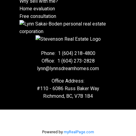
Why sell with me?
Home evaluation
Free consultation
Phone:
1 (604) 218-4800
Office:
1 (604) 273-2828
lynn@lynnsdreamhomes.com
Office Address:
#110 - 6086 Russ Baker Way
Richmond, BC, V7B 1B4
Powered by
myRealPage.com