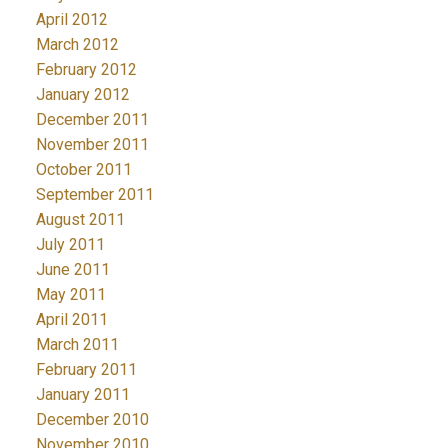
April 2012
March 2012
February 2012
January 2012
December 2011
November 2011
October 2011
September 2011
August 2011
July 2011
June 2011
May 2011
April 2011
March 2011
February 2011
January 2011
December 2010
November 2010