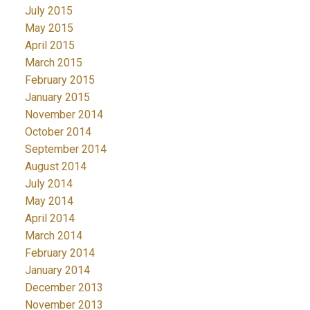
July 2015
May 2015
April 2015
March 2015
February 2015
January 2015
November 2014
October 2014
September 2014
August 2014
July 2014
May 2014
April 2014
March 2014
February 2014
January 2014
December 2013
November 2013