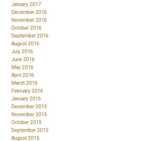
January 2017
December 2016
November 2016
October 2016
September 2016
August 2016
July 2016
June 2016
May 2016
April 2016
March 2016
February 2016
January 2016
December 2015
November 2015
October 2015
September 2015
August 2015