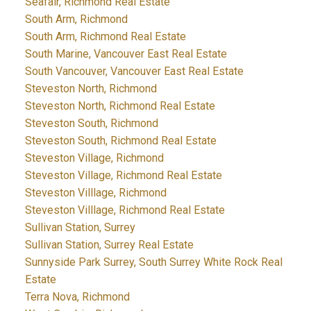
Seafair, Richmond Real Estate
South Arm, Richmond
South Arm, Richmond Real Estate
South Marine, Vancouver East Real Estate
South Vancouver, Vancouver East Real Estate
Steveston North, Richmond
Steveston North, Richmond Real Estate
Steveston South, Richmond
Steveston South, Richmond Real Estate
Steveston Village, Richmond
Steveston Village, Richmond Real Estate
Steveston Villlage, Richmond
Steveston Villlage, Richmond Real Estate
Sullivan Station, Surrey
Sullivan Station, Surrey Real Estate
Sunnyside Park Surrey, South Surrey White Rock Real
Estate
Terra Nova, Richmond