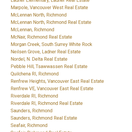
Ladner Elementary, Ladner Real Estate
Marpole, Vancouver West Real Estate
McLennan North, Richmond
McLennan North, Richmond Real Estate
McLennan, Richmond
McNair, Richmond Real Estate
Morgan Creek, South Surrey White Rock
Neilsen Grove, Ladner Real Estate
Nordel, N. Delta Real Estate
Pebble Hill, Tsawwassen Real Estate
Quilchena RI, Richmond
Renfrew Heights, Vancouver East Real Estate
Renfrew VE, Vancouver East Real Estate
Riverdale RI, Richmond
Riverdale RI, Richmond Real Estate
Saunders, Richmond
Saunders, Richmond Real Estate
Seafair, Richmond