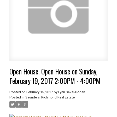
Open House. Open House on Sunday,
February 19, 2017 2:00PM - 4:00PM
Posted on
February 15, 2017
by
Lynn Sakai-Boden
Posted in
Saunders, Richmond Real Estate