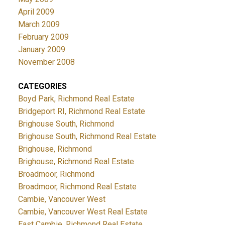
April 2009
March 2009
February 2009
January 2009
November 2008
CATEGORIES
Boyd Park, Richmond Real Estate
Bridgeport RI, Richmond Real Estate
Brighouse South, Richmond
Brighouse South, Richmond Real Estate
Brighouse, Richmond
Brighouse, Richmond Real Estate
Broadmoor, Richmond
Broadmoor, Richmond Real Estate
Cambie, Vancouver West
Cambie, Vancouver West Real Estate
East Cambie, Richmond Real Estate