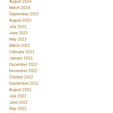
August 2024
March 2024
September 2023
August 2023
July 2023
June 2023
May 2023
March 2023
February 2023
January 2023
December 2022
November 2022
October 2022
September 2022
August 2022
July 2022
June 2022
May 2022