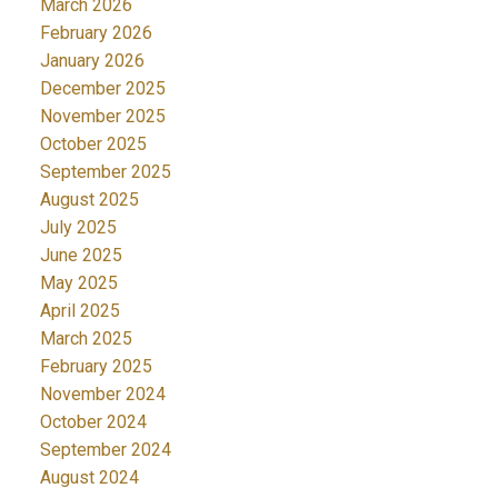
March 2026
February 2026
January 2026
December 2025
November 2025
October 2025
September 2025
August 2025
July 2025
June 2025
May 2025
April 2025
March 2025
February 2025
November 2024
October 2024
September 2024
August 2024