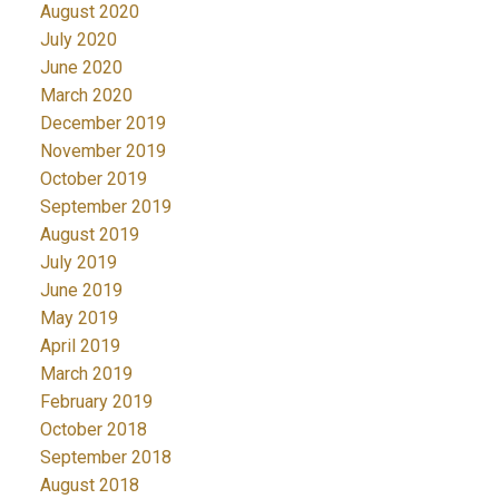
August 2020
July 2020
June 2020
March 2020
December 2019
November 2019
October 2019
September 2019
August 2019
July 2019
June 2019
May 2019
April 2019
March 2019
February 2019
October 2018
September 2018
August 2018