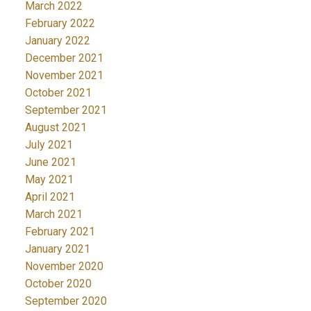
March 2022
February 2022
January 2022
December 2021
November 2021
October 2021
September 2021
August 2021
July 2021
June 2021
May 2021
April 2021
March 2021
February 2021
January 2021
November 2020
October 2020
September 2020