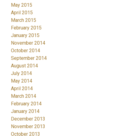
May 2015
April 2015
March 2015
February 2015
January 2015
November 2014
October 2014
September 2014
August 2014
July 2014
May 2014
April 2014
March 2014
February 2014
January 2014
December 2013
November 2013
October 2013