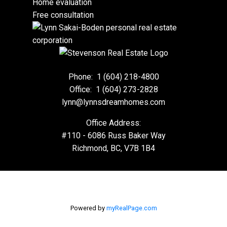
Home evaluation
Free consultation
Phone:
1 (604) 218-4800
Office:
1 (604) 273-2828
lynn@lynnsdreamhomes.com
Office Address:
#110 - 6086 Russ Baker Way
Richmond, BC, V7B 1B4
Powered by
myRealPage.com