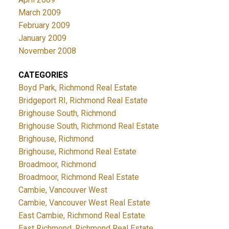
March 2009
February 2009
January 2009
November 2008
CATEGORIES
Boyd Park, Richmond Real Estate
Bridgeport RI, Richmond Real Estate
Brighouse South, Richmond
Brighouse South, Richmond Real Estate
Brighouse, Richmond
Brighouse, Richmond Real Estate
Broadmoor, Richmond
Broadmoor, Richmond Real Estate
Cambie, Vancouver West
Cambie, Vancouver West Real Estate
East Cambie, Richmond Real Estate
East Richmond, Richmond Real Estate