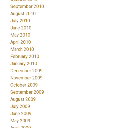
September 2010
August 2010
July 2010
June 2010
May 2010
April 2010
March 2010
February 2010
January 2010
December 2009
November 2009
October 2009
September 2009
August 2009
July 2009
June 2009
May 2009
April 2009