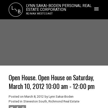
LYNN SAKAI-BODEN PERSONAL REAL
L
S
ESTATE CORPORATION
B
RE/MAX WESTCOAST
Open House. Open House on Saturday,
March 10, 2012 10:00 am - 12:00 pm
Posted on
March 8, 2012
by
Lynn Sakai-Boden
Posted in
Steveston South, Richmond Real Estate