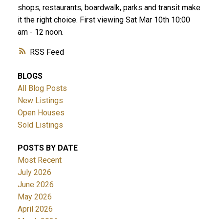
shops, restaurants, boardwalk, parks and transit make
it the right choice. First viewing Sat Mar 10th 10:00
am - 12 noon.
RSS
BLOGS
All Blog Posts
New Listings
Open Houses
Sold Listings
POSTS BY DATE
Most Recent
July 2026
June 2026
May 2026
April 2026