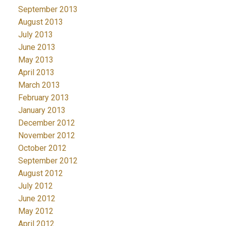
September 2013
August 2013
July 2013
June 2013
May 2013
April 2013
March 2013
February 2013
January 2013
December 2012
November 2012
October 2012
September 2012
August 2012
July 2012
June 2012
May 2012
April 2012