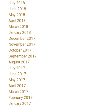
July 2018
June 2018
May 2018
April 2018
March 2018
January 2018
December 2017
November 2017
October 2017
September 2017
August 2017
July 2017
June 2017
May 2017
April 2017
March 2017
February 2017
January 2017