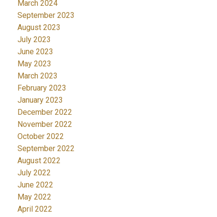
March 2024
September 2023
August 2023
July 2023
June 2023
May 2023
March 2023
February 2023
January 2023
December 2022
November 2022
October 2022
September 2022
August 2022
July 2022
June 2022
May 2022
April 2022