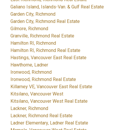
Galiano Island, Islands-Van. & Gulf Real Estate
Garden City, Richmond
Garden City, Richmond Real Estate
Gilmore, Richmond
Granville, Richmond Real Estate
Hamilton RI, Richmond
Hamilton RI, Richmond Real Estate
Hastings, Vancouver East Real Estate
Hawthorne, Ladner
Ironwood, Richmond
Ironwood, Richmond Real Estate
Killarney VE, Vancouver East Real Estate
Kitsilano, Vancouver West
Kitsilano, Vancouver West Real Estate
Lackner, Richmond
Lackner, Richmond Real Estate
Ladner Elementary, Ladner Real Estate