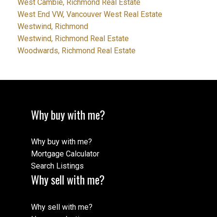
West Cambie, Richmond Real Estate
West End VW, Vancouver West Real Estate
Westwind, Richmond
Westwind, Richmond Real Estate
Woodwards, Richmond Real Estate
Why buy with me?
Why buy with me?
Mortgage Calculator
Search Listings
Why sell with me?
Why sell with me?