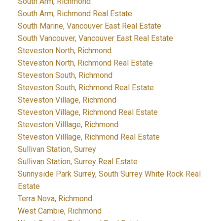
South Arm, Richmond
South Arm, Richmond Real Estate
South Marine, Vancouver East Real Estate
South Vancouver, Vancouver East Real Estate
Steveston North, Richmond
Steveston North, Richmond Real Estate
Steveston South, Richmond
Steveston South, Richmond Real Estate
Steveston Village, Richmond
Steveston Village, Richmond Real Estate
Steveston Villlage, Richmond
Steveston Villlage, Richmond Real Estate
Sullivan Station, Surrey
Sullivan Station, Surrey Real Estate
Sunnyside Park Surrey, South Surrey White Rock Real
Estate
Terra Nova, Richmond
West Cambie, Richmond