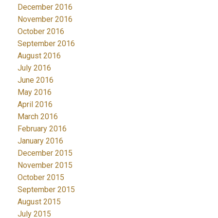
December 2016
November 2016
October 2016
September 2016
August 2016
July 2016
June 2016
May 2016
April 2016
March 2016
February 2016
January 2016
December 2015
November 2015
October 2015
September 2015
August 2015
July 2015