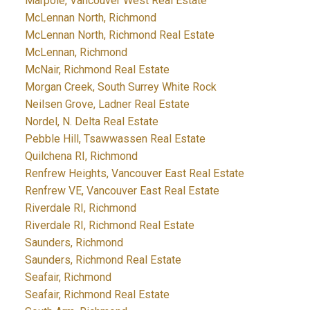
Marpole, Vancouver West Real Estate
McLennan North, Richmond
McLennan North, Richmond Real Estate
McLennan, Richmond
McNair, Richmond Real Estate
Morgan Creek, South Surrey White Rock
Neilsen Grove, Ladner Real Estate
Nordel, N. Delta Real Estate
Pebble Hill, Tsawwassen Real Estate
Quilchena RI, Richmond
Renfrew Heights, Vancouver East Real Estate
Renfrew VE, Vancouver East Real Estate
Riverdale RI, Richmond
Riverdale RI, Richmond Real Estate
Saunders, Richmond
Saunders, Richmond Real Estate
Seafair, Richmond
Seafair, Richmond Real Estate