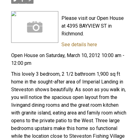
Please visit our Open House
at 4395 BAYVIEW ST in
Richmond.
See details here
Open House on Saturday, March 10, 2012 10:00 am -
12:00 pm
This lovely 3 bedroom, 2 1/2 bathroom 1,900 sq ft
home in the sought-after area of Imperial Landing in
Steveston shows beautifully. As soon as you walk in,
you will notice the spacious open layout from the
livingand dining rooms and the great room kitchen
with granite island, eating area and family room which
opens to the private patio to the West. Three large
bedrooms upstairs make this home so functional
while the location close to Steveston Fishing Village