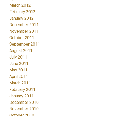
March 2012
February 2012
January 2012
December 2011
November 2011
October 2011
September 2011
August 2011
July 2011
June 2011
May 2011
April 2011
March 2011
February 2011
January 2011
December 2010
November 2010
October 2010