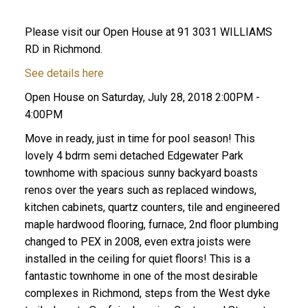
Please visit our Open House at 91 3031 WILLIAMS
RD in Richmond.
See details here
Open House on Saturday, July 28, 2018 2:00PM -
4:00PM
Move in ready, just in time for pool season! This
lovely 4 bdrm semi detached Edgewater Park
townhome with spacious sunny backyard boasts
renos over the years such as replaced windows,
kitchen cabinets, quartz counters, tile and engineered
maple hardwood flooring, furnace, 2nd floor plumbing
changed to PEX in 2008, even extra joists were
installed in the ceiling for quiet floors! This is a
fantastic townhome in one of the most desirable
complexes in Richmond, steps from the West dyke