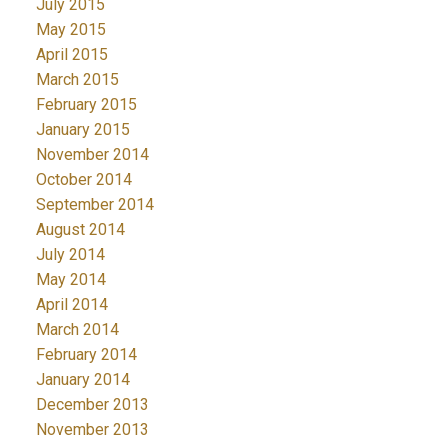
July 2015
May 2015
April 2015
March 2015
February 2015
January 2015
November 2014
October 2014
September 2014
August 2014
July 2014
May 2014
April 2014
March 2014
February 2014
January 2014
December 2013
November 2013