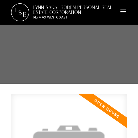
LYNN SAKAI-BODEN PERSONAL REAL
L
S
ESTATE CORPORATION
B
RE/MAX WESTCOAST