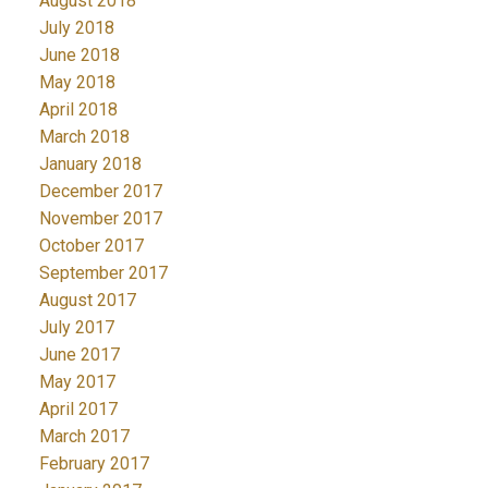
August 2018
July 2018
June 2018
May 2018
April 2018
March 2018
January 2018
December 2017
November 2017
October 2017
September 2017
August 2017
July 2017
June 2017
May 2017
April 2017
March 2017
February 2017