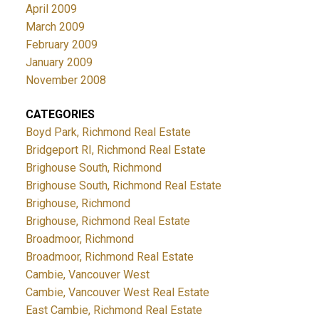
April 2009
March 2009
February 2009
January 2009
November 2008
CATEGORIES
Boyd Park, Richmond Real Estate
Bridgeport RI, Richmond Real Estate
Brighouse South, Richmond
Brighouse South, Richmond Real Estate
Brighouse, Richmond
Brighouse, Richmond Real Estate
Broadmoor, Richmond
Broadmoor, Richmond Real Estate
Cambie, Vancouver West
Cambie, Vancouver West Real Estate
East Cambie, Richmond Real Estate