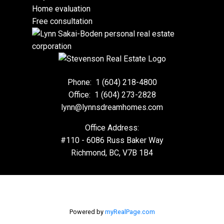
Home evaluation
Free consultation
Phone:
1 (604) 218-4800
Office:
1 (604) 273-2828
lynn@lynnsdreamhomes.com
Office Address:
#110 - 6086 Russ Baker Way
Richmond, BC, V7B 1B4
Powered by
myRealPage.com