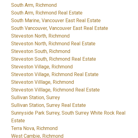
South Arm, Richmond
South Arm, Richmond Real Estate
South Marine, Vancouver East Real Estate
South Vancouver, Vancouver East Real Estate
Steveston North, Richmond
Steveston North, Richmond Real Estate
Steveston South, Richmond
Steveston South, Richmond Real Estate
Steveston Village, Richmond
Steveston Village, Richmond Real Estate
Steveston Villlage, Richmond
Steveston Villlage, Richmond Real Estate
Sullivan Station, Surrey
Sullivan Station, Surrey Real Estate
Sunnyside Park Surrey, South Surrey White Rock Real
Estate
Terra Nova, Richmond
West Cambie, Richmond