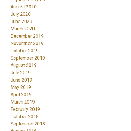
August 2020
July 2020
June 2020
March 2020
December 2019
November 2019
October 2019
September 2019
August 2019
July 2019
June 2019
May 2019
April 2019
March 2019
February 2019
October 2018
September 2018