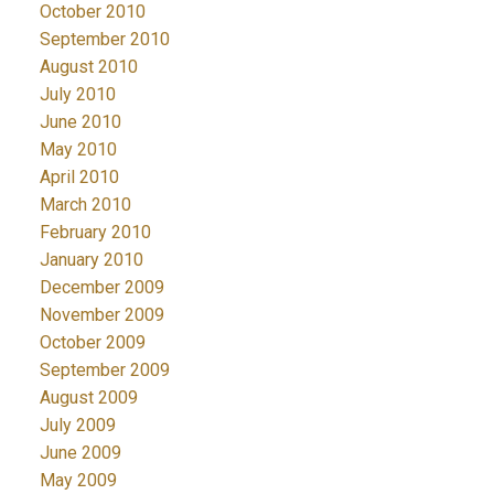
October 2010
September 2010
August 2010
July 2010
June 2010
May 2010
April 2010
March 2010
February 2010
January 2010
December 2009
November 2009
October 2009
September 2009
August 2009
July 2009
June 2009
May 2009