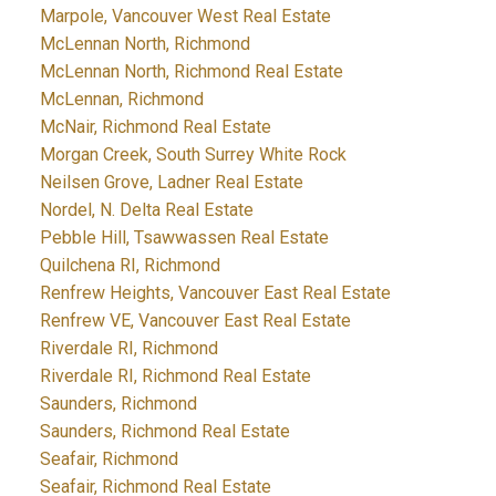
Marpole, Vancouver West Real Estate
McLennan North, Richmond
McLennan North, Richmond Real Estate
McLennan, Richmond
McNair, Richmond Real Estate
Morgan Creek, South Surrey White Rock
Neilsen Grove, Ladner Real Estate
Nordel, N. Delta Real Estate
Pebble Hill, Tsawwassen Real Estate
Quilchena RI, Richmond
Renfrew Heights, Vancouver East Real Estate
Renfrew VE, Vancouver East Real Estate
Riverdale RI, Richmond
Riverdale RI, Richmond Real Estate
Saunders, Richmond
Saunders, Richmond Real Estate
Seafair, Richmond
Seafair, Richmond Real Estate