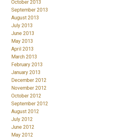
October 2013
September 2013
August 2013
July 2013
June 2013
May 2013
April 2013
March 2013
February 2013
January 2013
December 2012
November 2012
October 2012
September 2012
August 2012
July 2012
June 2012
May 2012