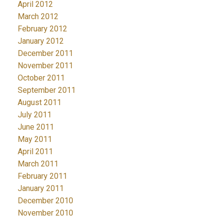
April 2012
March 2012
February 2012
January 2012
December 2011
November 2011
October 2011
September 2011
August 2011
July 2011
June 2011
May 2011
April 2011
March 2011
February 2011
January 2011
December 2010
November 2010