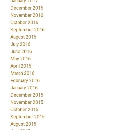
January 2017
December 2016
November 2016
October 2016
September 2016
August 2016
July 2016
June 2016
May 2016
April 2016
March 2016
February 2016
January 2016
December 2015
November 2015
October 2015
September 2015
August 2015