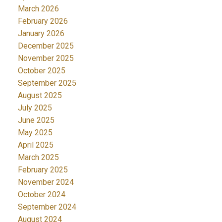
March 2026
February 2026
January 2026
December 2025
November 2025
October 2025
September 2025
August 2025
July 2025
June 2025
May 2025
April 2025
March 2025
February 2025
November 2024
October 2024
September 2024
August 2024