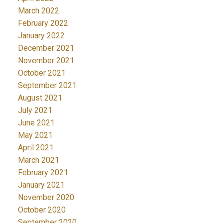
March 2022
February 2022
January 2022
December 2021
November 2021
October 2021
September 2021
August 2021
July 2021
June 2021
May 2021
April 2021
March 2021
February 2021
January 2021
November 2020
October 2020
September 2020