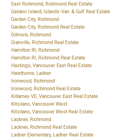
East Richmond, Richmond Real Estate
Galiano Island, Islands-Van. & Gulf Real Estate
Garden City, Richmond
Garden City, Richmond Real Estate
Gilmore, Richmond
Granville, Richmond Real Estate
Hamilton RI, Richmond
Hamilton RI, Richmond Real Estate
Hastings, Vancouver East Real Estate
Hawthorne, Ladner
Ironwood, Richmond
Ironwood, Richmond Real Estate
Killarney VE, Vancouver East Real Estate
Kitsilano, Vancouver West
Kitsilano, Vancouver West Real Estate
Lackner, Richmond
Lackner, Richmond Real Estate
Ladner Elementary, Ladner Real Estate