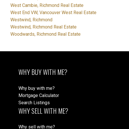
West Cambie, Richmond Real Estate
West End VW, Vancouver West Real Estate
Westwind, Richmond
Westwind, Richmond Real Estate
Woodwards, Richmond Real Estate
WHY BUY WITH ME?
Why buy with me?
Mortgage Calculator
Search Listings
WHY SELL WITH ME?
Why sell with me?