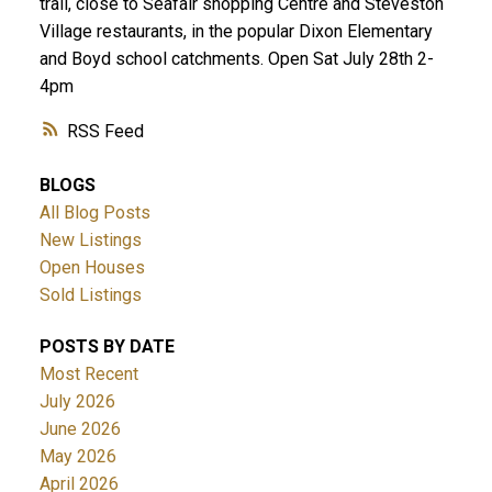
trail, close to Seafair shopping Centre and Steveston
Village restaurants, in the popular Dixon Elementary
and Boyd school catchments. Open Sat July 28th 2-
4pm
RSS
BLOGS
All Blog Posts
New Listings
Open Houses
Sold Listings
POSTS BY DATE
Most Recent
July 2026
June 2026
May 2026
April 2026