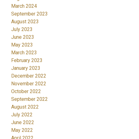
March 2024
September 2023
August 2023
July 2023
June 2023
May 2023
March 2023
February 2023
January 2023
December 2022
November 2022
October 2022
September 2022
August 2022
July 2022
June 2022
May 2022
April 2022