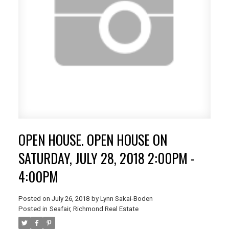
OPEN HOUSE. OPEN HOUSE ON
SATURDAY, JULY 28, 2018 2:00PM -
4:00PM
Posted on
July 26, 2018
by
Lynn Sakai-Boden
Posted in
Seafair, Richmond Real Estate