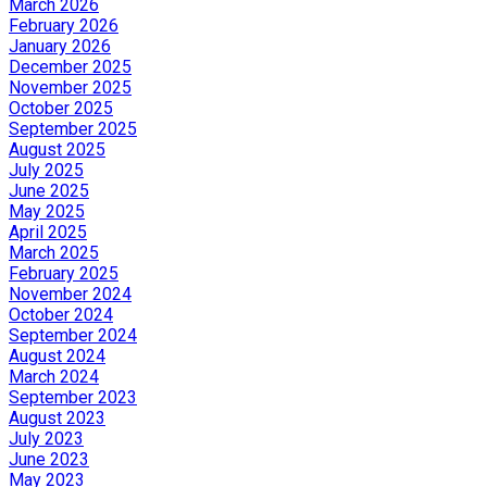
March 2026
February 2026
January 2026
December 2025
November 2025
October 2025
September 2025
August 2025
July 2025
June 2025
May 2025
April 2025
March 2025
February 2025
November 2024
October 2024
September 2024
August 2024
March 2024
September 2023
August 2023
July 2023
June 2023
May 2023