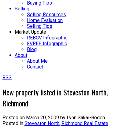
Buying Tips
Selling
Selling Resources
Home Evaluation
Selling Tips
Market Update
REBGV Infographic
FVREB Infographic
Blog
About
About Me
Contact
RSS
New property listed in Steveston North,
Richmond
Posted on
March 20, 2009
by
Lynn Sakai-Boden
Posted in
Steveston North, Richmond Real Estate