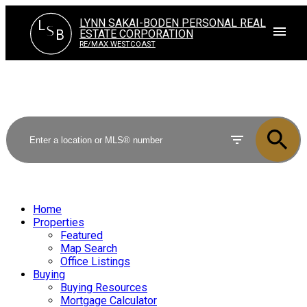
LYNN SAKAI-BODEN PERSONAL REAL
L
S
ESTATE CORPORATION
B
RE/MAX WESTCOAST
Home
Properties
Featured
Map Search
Office Listings
Buying
Buying Resources
Mortgage Calculator