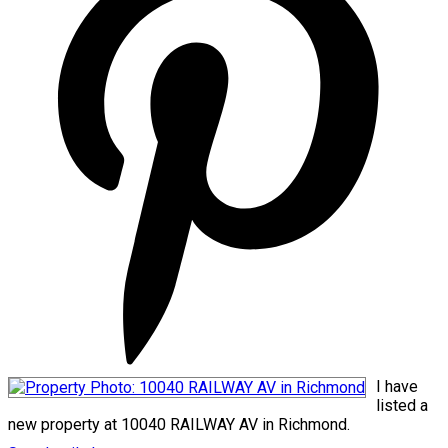
I have
listed a
new property at 10040 RAILWAY AV in Richmond.