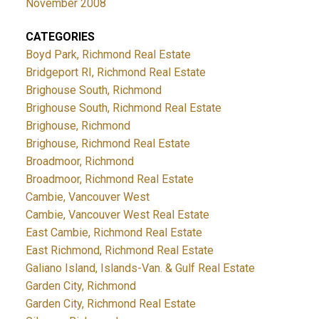
November 2008
CATEGORIES
Boyd Park, Richmond Real Estate
Bridgeport RI, Richmond Real Estate
Brighouse South, Richmond
Brighouse South, Richmond Real Estate
Brighouse, Richmond
Brighouse, Richmond Real Estate
Broadmoor, Richmond
Broadmoor, Richmond Real Estate
Cambie, Vancouver West
Cambie, Vancouver West Real Estate
East Cambie, Richmond Real Estate
East Richmond, Richmond Real Estate
Galiano Island, Islands-Van. & Gulf Real Estate
Garden City, Richmond
Garden City, Richmond Real Estate