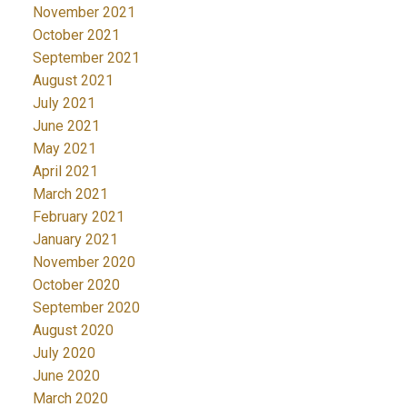
November 2021
October 2021
September 2021
August 2021
July 2021
June 2021
May 2021
April 2021
March 2021
February 2021
January 2021
November 2020
October 2020
September 2020
August 2020
July 2020
June 2020
March 2020