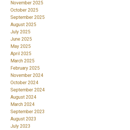
November 2025
October 2025
September 2025
August 2025
July 2025
June 2025
May 2025
April 2025
March 2025
February 2025
November 2024
October 2024
September 2024
August 2024
March 2024
September 2023
August 2023
July 2023