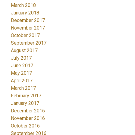
March 2018
January 2018
December 2017
November 2017
October 2017
September 2017
August 2017
July 2017
June 2017
May 2017
April 2017
March 2017
February 2017
January 2017
December 2016
November 2016
October 2016
September 2016