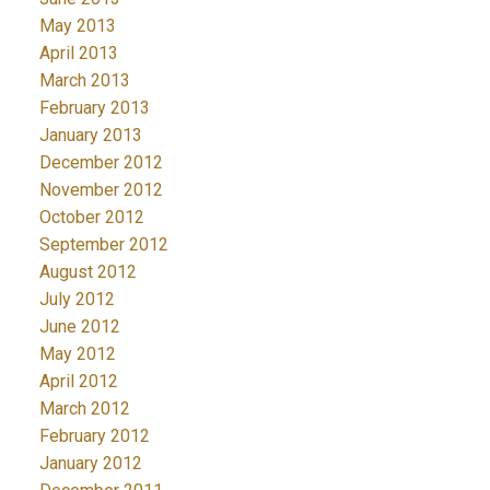
May 2013
April 2013
March 2013
February 2013
January 2013
December 2012
November 2012
October 2012
September 2012
August 2012
July 2012
June 2012
May 2012
April 2012
March 2012
February 2012
January 2012