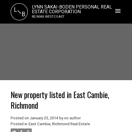
LYNN SAKAI-BODEN PERSONAL REAL
L
S
ESTATE CORPORATION
B
RE/MAX WESTCOAST
New property listed in East Cambie,
Richmond
Posted on
January 25, 2014
by
no author
Posted in
East Cambie, Richmond Real Estate