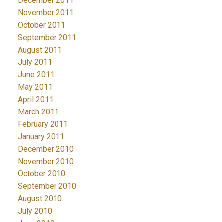
December 2011
November 2011
October 2011
September 2011
August 2011
July 2011
June 2011
May 2011
April 2011
March 2011
February 2011
January 2011
December 2010
November 2010
October 2010
September 2010
August 2010
July 2010