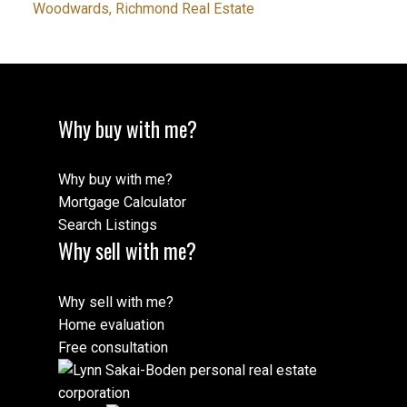
Woodwards, Richmond Real Estate
Why buy with me?
Why buy with me?
Mortgage Calculator
Search Listings
Why sell with me?
Why sell with me?
Home evaluation
Free consultation