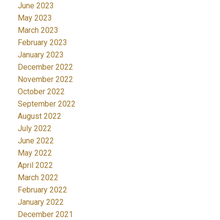
June 2023
May 2023
March 2023
February 2023
January 2023
December 2022
November 2022
October 2022
September 2022
August 2022
July 2022
June 2022
May 2022
April 2022
March 2022
February 2022
January 2022
December 2021