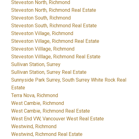
Steveston North, Richmond
Steveston North, Richmond Real Estate
Steveston South, Richmond
Steveston South, Richmond Real Estate
Steveston Village, Richmond
Steveston Village, Richmond Real Estate
Steveston Villlage, Richmond
Steveston Villlage, Richmond Real Estate
Sullivan Station, Surrey
Sullivan Station, Surrey Real Estate
Sunnyside Park Surrey, South Surrey White Rock Real
Estate
Terra Nova, Richmond
West Cambie, Richmond
West Cambie, Richmond Real Estate
West End VW, Vancouver West Real Estate
Westwind, Richmond
Westwind, Richmond Real Estate