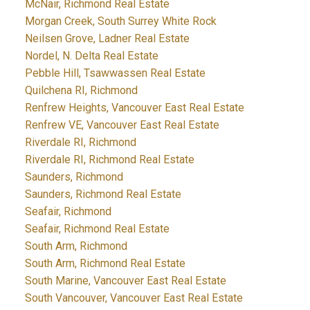
McNair, Richmond Real Estate
Morgan Creek, South Surrey White Rock
Neilsen Grove, Ladner Real Estate
Nordel, N. Delta Real Estate
Pebble Hill, Tsawwassen Real Estate
Quilchena RI, Richmond
Renfrew Heights, Vancouver East Real Estate
Renfrew VE, Vancouver East Real Estate
Riverdale RI, Richmond
Riverdale RI, Richmond Real Estate
Saunders, Richmond
Saunders, Richmond Real Estate
Seafair, Richmond
Seafair, Richmond Real Estate
South Arm, Richmond
South Arm, Richmond Real Estate
South Marine, Vancouver East Real Estate
South Vancouver, Vancouver East Real Estate