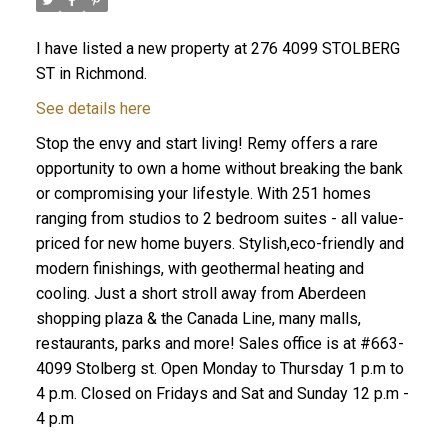
I have listed a new property at 276 4099 STOLBERG
ST in Richmond.
See details here
Stop the envy and start living! Remy offers a rare
opportunity to own a home without breaking the bank
or compromising your lifestyle. With 251 homes
ranging from studios to 2 bedroom suites - all value-
priced for new home buyers. Stylish,eco-friendly and
modern finishings, with geothermal heating and
cooling. Just a short stroll away from Aberdeen
shopping plaza & the Canada Line, many malls,
restaurants, parks and more! Sales office is at #663-
4099 Stolberg st. Open Monday to Thursday 1 p.m to
4 p.m. Closed on Fridays and Sat and Sunday 12 p.m -
4 p.m