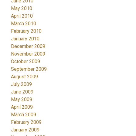
June 2010
May 2010
April 2010
March 2010
February 2010
January 2010
December 2009
November 2009
October 2009
September 2009
August 2009
July 2009
June 2009
May 2009
April 2009
March 2009
February 2009
January 2009