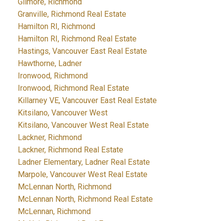
Gilmore, Richmond
Granville, Richmond Real Estate
Hamilton RI, Richmond
Hamilton RI, Richmond Real Estate
Hastings, Vancouver East Real Estate
Hawthorne, Ladner
Ironwood, Richmond
Ironwood, Richmond Real Estate
Killarney VE, Vancouver East Real Estate
Kitsilano, Vancouver West
Kitsilano, Vancouver West Real Estate
Lackner, Richmond
Lackner, Richmond Real Estate
Ladner Elementary, Ladner Real Estate
Marpole, Vancouver West Real Estate
McLennan North, Richmond
McLennan North, Richmond Real Estate
McLennan, Richmond