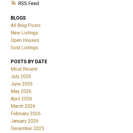
RSS
BLOGS
All Blog Posts
New Listings
Open Houses
Sold Listings
POSTS BY DATE
Most Recent
July 2026
June 2026
May 2026
April 2026
March 2026
February 2026
January 2026
December 2025