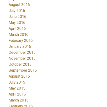
August 2016
July 2016
June 2016
May 2016
April 2016
March 2016
February 2016
January 2016
December 2015
November 2015
October 2015
September 2015
August 2015
July 2015
May 2015
April 2015
March 2015
February 2015