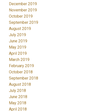
December 2019
November 2019
October 2019
September 2019
August 2019
July 2019
June 2019
May 2019
April 2019
March 2019
February 2019
October 2018
September 2018
August 2018
July 2018
June 2018
May 2018
April 2018