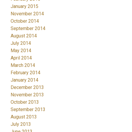
January 2015
November 2014
October 2014
September 2014
August 2014
July 2014
May 2014
April 2014
March 2014
February 2014
January 2014
December 2013
November 2013
October 2013
September 2013
August 2013
July 2013
June 2013