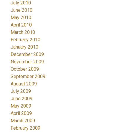
July 2010
June 2010
May 2010
April 2010
March 2010
February 2010
January 2010
December 2009
November 2009
October 2009
September 2009
August 2009
July 2009
June 2009
May 2009
April 2009
March 2009
February 2009