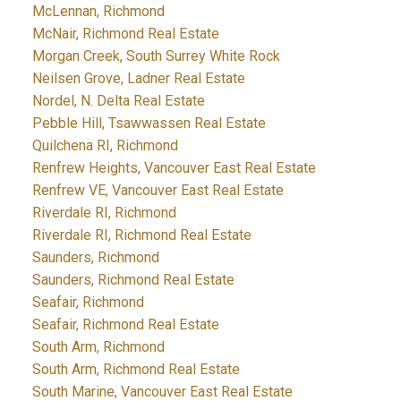
McLennan, Richmond
McNair, Richmond Real Estate
Morgan Creek, South Surrey White Rock
Neilsen Grove, Ladner Real Estate
Nordel, N. Delta Real Estate
Pebble Hill, Tsawwassen Real Estate
Quilchena RI, Richmond
Renfrew Heights, Vancouver East Real Estate
Renfrew VE, Vancouver East Real Estate
Riverdale RI, Richmond
Riverdale RI, Richmond Real Estate
Saunders, Richmond
Saunders, Richmond Real Estate
Seafair, Richmond
Seafair, Richmond Real Estate
South Arm, Richmond
South Arm, Richmond Real Estate
South Marine, Vancouver East Real Estate