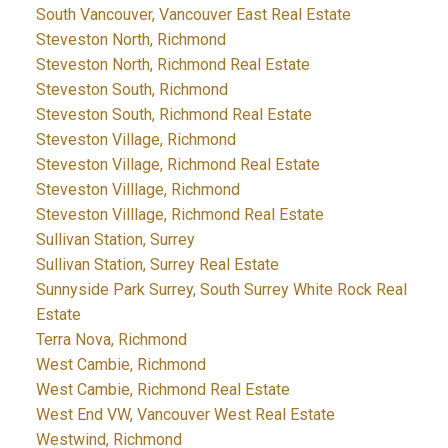
South Vancouver, Vancouver East Real Estate
Steveston North, Richmond
Steveston North, Richmond Real Estate
Steveston South, Richmond
Steveston South, Richmond Real Estate
Steveston Village, Richmond
Steveston Village, Richmond Real Estate
Steveston Villlage, Richmond
Steveston Villlage, Richmond Real Estate
Sullivan Station, Surrey
Sullivan Station, Surrey Real Estate
Sunnyside Park Surrey, South Surrey White Rock Real
Estate
Terra Nova, Richmond
West Cambie, Richmond
West Cambie, Richmond Real Estate
West End VW, Vancouver West Real Estate
Westwind, Richmond