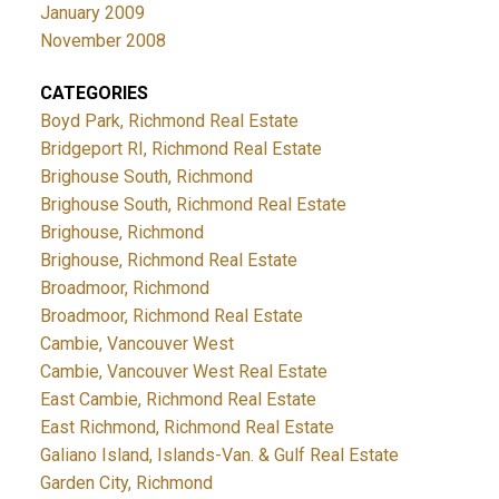
January 2009
November 2008
CATEGORIES
Boyd Park, Richmond Real Estate
Bridgeport RI, Richmond Real Estate
Brighouse South, Richmond
Brighouse South, Richmond Real Estate
Brighouse, Richmond
Brighouse, Richmond Real Estate
Broadmoor, Richmond
Broadmoor, Richmond Real Estate
Cambie, Vancouver West
Cambie, Vancouver West Real Estate
East Cambie, Richmond Real Estate
East Richmond, Richmond Real Estate
Galiano Island, Islands-Van. & Gulf Real Estate
Garden City, Richmond