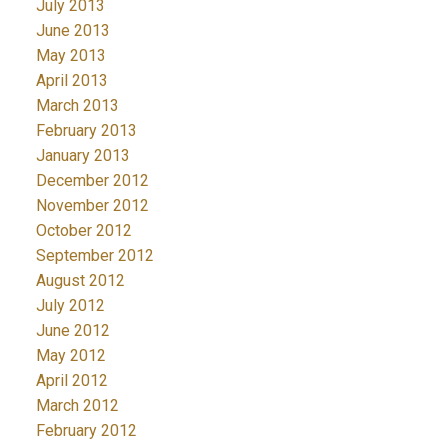
July 2013
June 2013
May 2013
April 2013
March 2013
February 2013
January 2013
December 2012
November 2012
October 2012
September 2012
August 2012
July 2012
June 2012
May 2012
April 2012
March 2012
February 2012