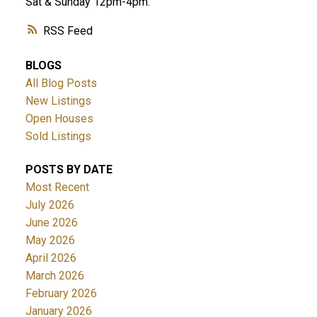
Sat & Sunday 12pm-4pm.
RSS
BLOGS
All Blog Posts
New Listings
Open Houses
Sold Listings
POSTS BY DATE
Most Recent
July 2026
June 2026
May 2026
April 2026
March 2026
February 2026
January 2026