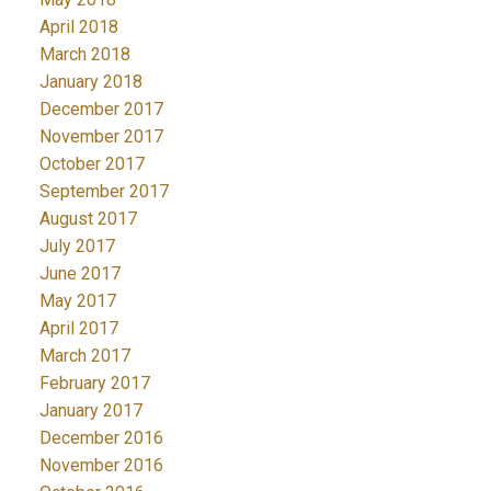
April 2018
March 2018
January 2018
December 2017
November 2017
October 2017
September 2017
August 2017
July 2017
June 2017
May 2017
April 2017
March 2017
February 2017
January 2017
December 2016
November 2016