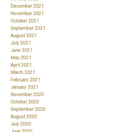
December 2021
November 2021
October 2021
September 2021
August 2021
July 2021
June 2021
May 2021
April 2021
March 2021
February 2021
January 2021
November 2020
October 2020
September 2020
August 2020
July 2020
June 2020