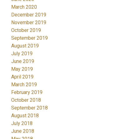
March 2020
December 2019
November 2019
October 2019
September 2019
August 2019
July 2019
June 2019
May 2019
April 2019
March 2019
February 2019
October 2018
September 2018
August 2018
July 2018
June 2018
May 2018