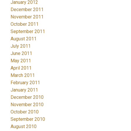
January 2012
December 2011
November 2011
October 2011
September 2011
August 2011
July 2011
June 2011
May 2011
April 2011
March 2011
February 2011
January 2011
December 2010
November 2010
October 2010
September 2010
August 2010