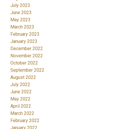
July 2023
June 2023
May 2023
March 2023
February 2023
January 2023
December 2022
November 2022
October 2022
September 2022
August 2022
July 2022
June 2022
May 2022
April 2022
March 2022
February 2022
January 2022