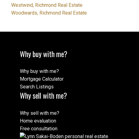
Westwind, Richmond Real Estate
Woodwards, Richmond Real Estate
Why buy with me?
Why buy with me?
Mortgage Calculator
Search Listings
Why sell with me?
Why sell with me?
Home evaluation
Free consultation