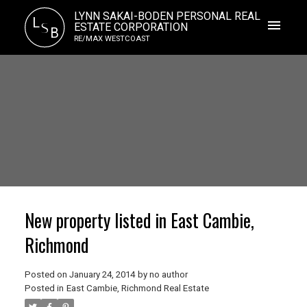
LYNN SAKAI-BODEN PERSONAL REAL
L
S
ESTATE CORPORATION
B
RE/MAX WESTCOAST
New property listed in East Cambie,
Richmond
Posted on
January 24, 2014
by
no author
Posted in
East Cambie, Richmond Real Estate