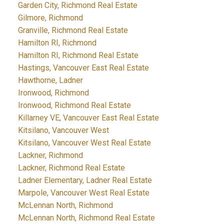
Garden City, Richmond Real Estate
Gilmore, Richmond
Granville, Richmond Real Estate
Hamilton RI, Richmond
Hamilton RI, Richmond Real Estate
Hastings, Vancouver East Real Estate
Hawthorne, Ladner
Ironwood, Richmond
Ironwood, Richmond Real Estate
Killarney VE, Vancouver East Real Estate
Kitsilano, Vancouver West
Kitsilano, Vancouver West Real Estate
Lackner, Richmond
Lackner, Richmond Real Estate
Ladner Elementary, Ladner Real Estate
Marpole, Vancouver West Real Estate
McLennan North, Richmond
McLennan North, Richmond Real Estate