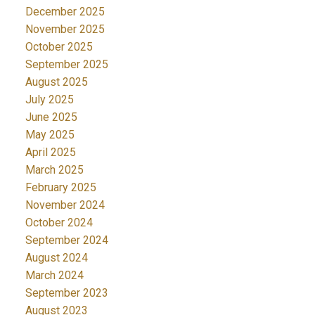
December 2025
November 2025
October 2025
September 2025
August 2025
July 2025
June 2025
May 2025
April 2025
March 2025
February 2025
November 2024
October 2024
September 2024
August 2024
March 2024
September 2023
August 2023