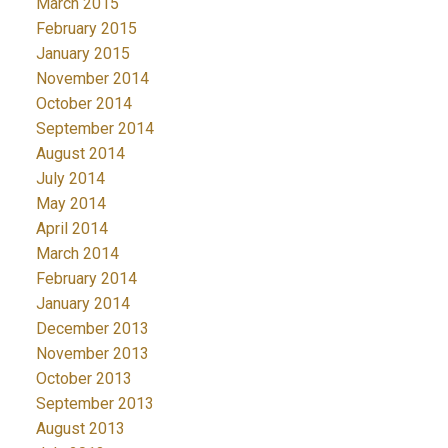
March 2015
February 2015
January 2015
November 2014
October 2014
September 2014
August 2014
July 2014
May 2014
April 2014
March 2014
February 2014
January 2014
December 2013
November 2013
October 2013
September 2013
August 2013