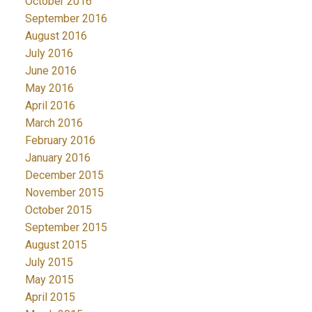
October 2016
September 2016
August 2016
July 2016
June 2016
May 2016
April 2016
March 2016
February 2016
January 2016
December 2015
November 2015
October 2015
September 2015
August 2015
July 2015
May 2015
April 2015