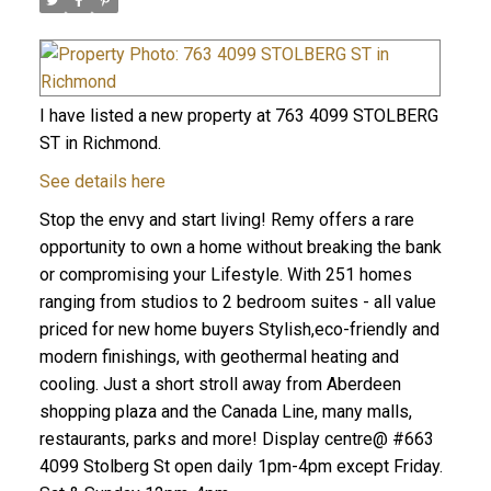
I have listed a new property at 763 4099 STOLBERG
ST in Richmond.
See details here
Stop the envy and start living! Remy offers a rare
opportunity to own a home without breaking the bank
or compromising your Lifestyle. With 251 homes
ranging from studios to 2 bedroom suites - all value
priced for new home buyers Stylish,eco-friendly and
modern finishings, with geothermal heating and
cooling. Just a short stroll away from Aberdeen
shopping plaza and the Canada Line, many malls,
restaurants, parks and more! Display centre@ #663
4099 Stolberg St open daily 1pm-4pm except Friday.