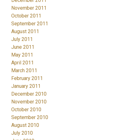
December 2011
November 2011
October 2011
September 2011
August 2011
July 2011
June 2011
May 2011
April 2011
March 2011
February 2011
January 2011
December 2010
November 2010
October 2010
September 2010
August 2010
July 2010