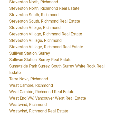
Steveston North, Richmond
Steveston North, Richmond Real Estate
Steveston South, Richmond
Steveston South, Richmond Real Estate
Steveston Village, Richmond
Steveston Village, Richmond Real Estate
Steveston Villlage, Richmond
Steveston Villlage, Richmond Real Estate
Sullivan Station, Surrey
Sullivan Station, Surrey Real Estate
Sunnyside Park Surrey, South Surrey White Rock Real
Estate
Terra Nova, Richmond
West Cambie, Richmond
West Cambie, Richmond Real Estate
West End VW, Vancouver West Real Estate
Westwind, Richmond
Westwind, Richmond Real Estate