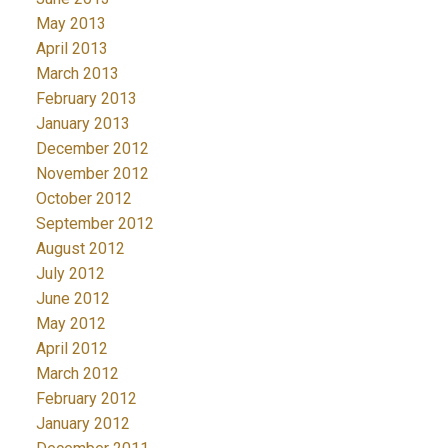
May 2013
April 2013
March 2013
February 2013
January 2013
December 2012
November 2012
October 2012
September 2012
August 2012
July 2012
June 2012
May 2012
April 2012
March 2012
February 2012
January 2012