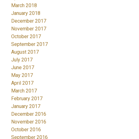
March 2018
January 2018
December 2017
November 2017
October 2017
September 2017
August 2017
July 2017
June 2017
May 2017
April 2017
March 2017
February 2017
January 2017
December 2016
November 2016
October 2016
September 2016