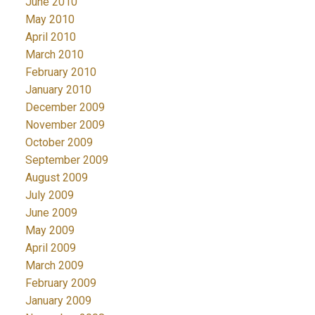
June 2010
May 2010
April 2010
March 2010
February 2010
January 2010
December 2009
November 2009
October 2009
September 2009
August 2009
July 2009
June 2009
May 2009
April 2009
March 2009
February 2009
January 2009