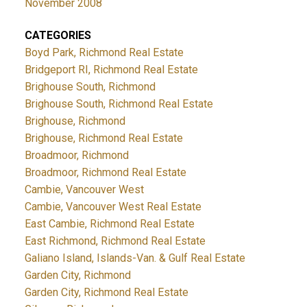
November 2008
CATEGORIES
Boyd Park, Richmond Real Estate
Bridgeport RI, Richmond Real Estate
Brighouse South, Richmond
Brighouse South, Richmond Real Estate
Brighouse, Richmond
Brighouse, Richmond Real Estate
Broadmoor, Richmond
Broadmoor, Richmond Real Estate
Cambie, Vancouver West
Cambie, Vancouver West Real Estate
East Cambie, Richmond Real Estate
East Richmond, Richmond Real Estate
Galiano Island, Islands-Van. & Gulf Real Estate
Garden City, Richmond
Garden City, Richmond Real Estate