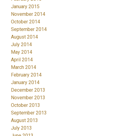
January 2015
November 2014
October 2014
September 2014
August 2014
July 2014
May 2014
April 2014
March 2014
February 2014
January 2014
December 2013
November 2013
October 2013
September 2013
August 2013
July 2013
June 2013