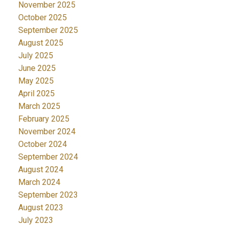
November 2025
October 2025
September 2025
August 2025
July 2025
June 2025
May 2025
April 2025
March 2025
February 2025
November 2024
October 2024
September 2024
August 2024
March 2024
September 2023
August 2023
July 2023