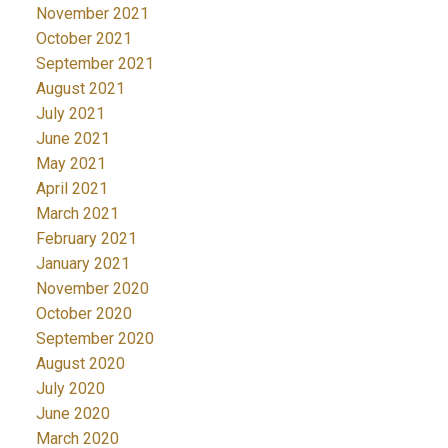
November 2021
October 2021
September 2021
August 2021
July 2021
June 2021
May 2021
April 2021
March 2021
February 2021
January 2021
November 2020
October 2020
September 2020
August 2020
July 2020
June 2020
March 2020