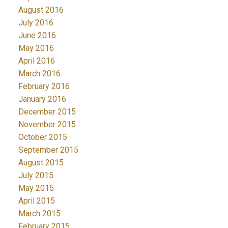
August 2016
July 2016
June 2016
May 2016
April 2016
March 2016
February 2016
January 2016
December 2015
November 2015
October 2015
September 2015
August 2015
July 2015
May 2015
April 2015
March 2015
February 2015