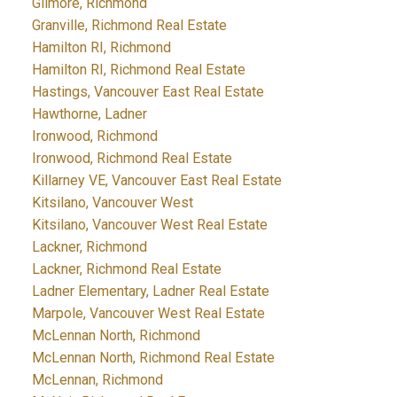
Gilmore, Richmond
Granville, Richmond Real Estate
Hamilton RI, Richmond
Hamilton RI, Richmond Real Estate
Hastings, Vancouver East Real Estate
Hawthorne, Ladner
Ironwood, Richmond
Ironwood, Richmond Real Estate
Killarney VE, Vancouver East Real Estate
Kitsilano, Vancouver West
Kitsilano, Vancouver West Real Estate
Lackner, Richmond
Lackner, Richmond Real Estate
Ladner Elementary, Ladner Real Estate
Marpole, Vancouver West Real Estate
McLennan North, Richmond
McLennan North, Richmond Real Estate
McLennan, Richmond