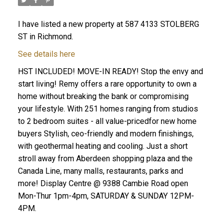
I have listed a new property at 587 4133 STOLBERG
ST in Richmond.
See details here
HST INCLUDED! MOVE-IN READY! Stop the envy and
start living! Remy offers a rare opportunity to own a
home without breaking the bank or compromising
your lifestyle. With 251 homes ranging from studios
to 2 bedroom suites - all value-pricedfor new home
buyers Stylish, ceo-friendly and modern finishings,
with geothermal heating and cooling. Just a short
stroll away from Aberdeen shopping plaza and the
Canada Line, many malls, restaurants, parks and
more! Display Centre @ 9388 Cambie Road open
Mon-Thur 1pm-4pm, SATURDAY & SUNDAY 12PM-
4PM.