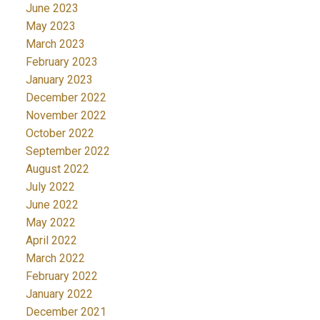
June 2023
May 2023
March 2023
February 2023
January 2023
December 2022
November 2022
October 2022
September 2022
August 2022
July 2022
June 2022
May 2022
April 2022
March 2022
February 2022
January 2022
December 2021