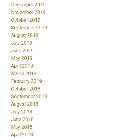
December 2019
November 2019
October 2019
September 2019
August 2019
July 2019
June 2019
May 2019
April 2019
March 2019
February 2019
October 2018
September 2018
August 2018
July 2018
June 2018
May 2018
April 2018