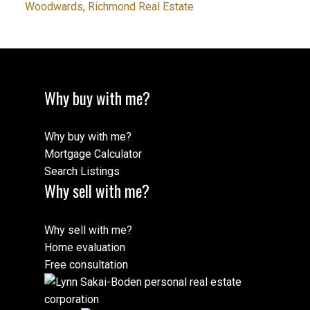
Woodwards, Richmond Real Estate
Why buy with me?
Why buy with me?
Mortgage Calculator
Search Listings
Why sell with me?
Why sell with me?
Home evaluation
Free consultation