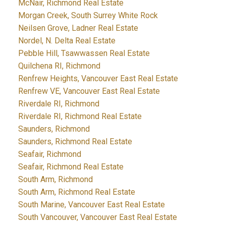
McNair, Richmond Real Estate
Morgan Creek, South Surrey White Rock
Neilsen Grove, Ladner Real Estate
Nordel, N. Delta Real Estate
Pebble Hill, Tsawwassen Real Estate
Quilchena RI, Richmond
Renfrew Heights, Vancouver East Real Estate
Renfrew VE, Vancouver East Real Estate
Riverdale RI, Richmond
Riverdale RI, Richmond Real Estate
Saunders, Richmond
Saunders, Richmond Real Estate
Seafair, Richmond
Seafair, Richmond Real Estate
South Arm, Richmond
South Arm, Richmond Real Estate
South Marine, Vancouver East Real Estate
South Vancouver, Vancouver East Real Estate