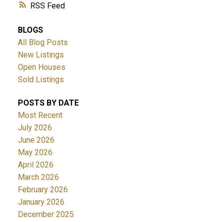
RSS
BLOGS
All Blog Posts
New Listings
Open Houses
Sold Listings
POSTS BY DATE
Most Recent
July 2026
June 2026
May 2026
April 2026
March 2026
February 2026
January 2026
December 2025