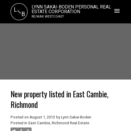
LYNN SAKAI-BODEN PERSONAL REAL
L
S
ESTATE CORPORATION
B
RE/MAX WESTCOAST
New property listed in East Cambie,
Richmond
Posted on
August 1, 2013
by
Lynn Sakai-Boden
Posted in
East Cambie, Richmond Real Estate