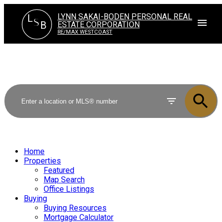
LYNN SAKAI-BODEN PERSONAL REAL
L
S
ESTATE CORPORATION
B
RE/MAX WESTCOAST
Home
Properties
Featured
Map Search
Office Listings
Buying
Buying Resources
Mortgage Calculator