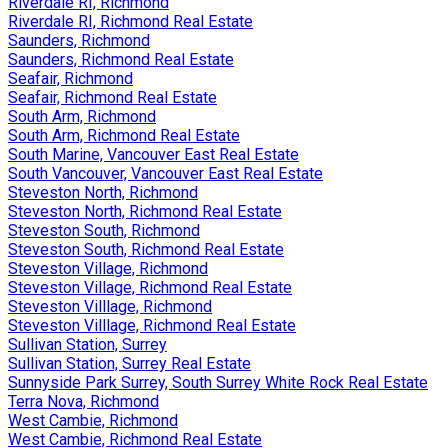
Riverdale RI, Richmond
Riverdale RI, Richmond Real Estate
Saunders, Richmond
Saunders, Richmond Real Estate
Seafair, Richmond
Seafair, Richmond Real Estate
South Arm, Richmond
South Arm, Richmond Real Estate
South Marine, Vancouver East Real Estate
South Vancouver, Vancouver East Real Estate
Steveston North, Richmond
Steveston North, Richmond Real Estate
Steveston South, Richmond
Steveston South, Richmond Real Estate
Steveston Village, Richmond
Steveston Village, Richmond Real Estate
Steveston Villlage, Richmond
Steveston Villlage, Richmond Real Estate
Sullivan Station, Surrey
Sullivan Station, Surrey Real Estate
Sunnyside Park Surrey, South Surrey White Rock Real Estate
Terra Nova, Richmond
West Cambie, Richmond
West Cambie, Richmond Real Estate