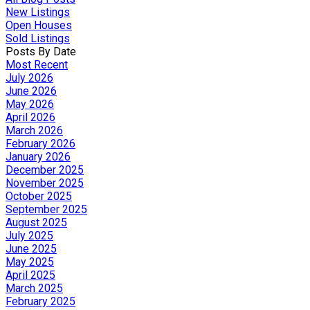
New Listings
Open Houses
Sold Listings
Posts By Date
Most Recent
July 2026
June 2026
May 2026
April 2026
March 2026
February 2026
January 2026
December 2025
November 2025
October 2025
September 2025
August 2025
July 2025
June 2025
May 2025
April 2025
March 2025
February 2025