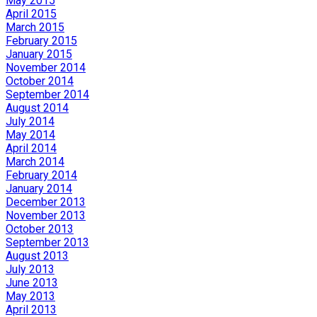
May 2015
April 2015
March 2015
February 2015
January 2015
November 2014
October 2014
September 2014
August 2014
July 2014
May 2014
April 2014
March 2014
February 2014
January 2014
December 2013
November 2013
October 2013
September 2013
August 2013
July 2013
June 2013
May 2013
April 2013