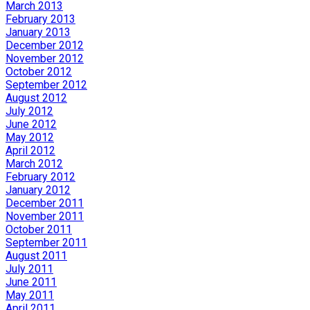
March 2013
February 2013
January 2013
December 2012
November 2012
October 2012
September 2012
August 2012
July 2012
June 2012
May 2012
April 2012
March 2012
February 2012
January 2012
December 2011
November 2011
October 2011
September 2011
August 2011
July 2011
June 2011
May 2011
April 2011