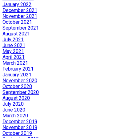
January 2022
December 2021
November 2021
October 2021
September 2021
August 2021
July 2021
June 2021
May 2021
April 2021
March 2021
February 2021
January 2021
November 2020
October 2020
September 2020
August 2020
July 2020
June 2020
March 2020
December 2019
November 2019
October 2019