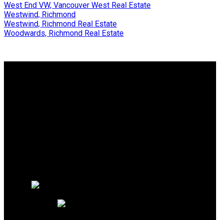
West End VW, Vancouver West Real Estate
Westwind, Richmond
Westwind, Richmond Real Estate
Woodwards, Richmond Real Estate
Why buy with me?
Why buy with me?
Mortgage Calculator
Search Listings
Why sell with me?
Why sell with me?
Home evaluation
Free consultation