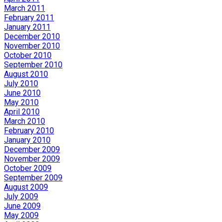
March 2011
February 2011
January 2011
December 2010
November 2010
October 2010
September 2010
August 2010
July 2010
June 2010
May 2010
April 2010
March 2010
February 2010
January 2010
December 2009
November 2009
October 2009
September 2009
August 2009
July 2009
June 2009
May 2009