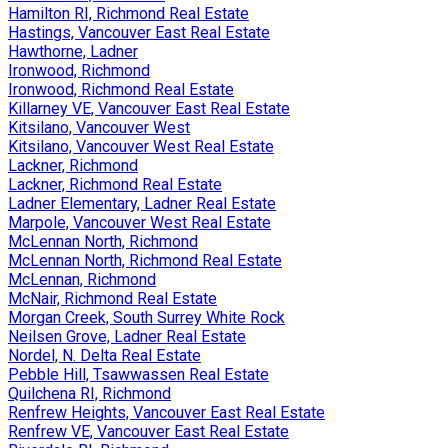
Hamilton RI, Richmond Real Estate
Hastings, Vancouver East Real Estate
Hawthorne, Ladner
Ironwood, Richmond
Ironwood, Richmond Real Estate
Killarney VE, Vancouver East Real Estate
Kitsilano, Vancouver West
Kitsilano, Vancouver West Real Estate
Lackner, Richmond
Lackner, Richmond Real Estate
Ladner Elementary, Ladner Real Estate
Marpole, Vancouver West Real Estate
McLennan North, Richmond
McLennan North, Richmond Real Estate
McLennan, Richmond
McNair, Richmond Real Estate
Morgan Creek, South Surrey White Rock
Neilsen Grove, Ladner Real Estate
Nordel, N. Delta Real Estate
Pebble Hill, Tsawwassen Real Estate
Quilchena RI, Richmond
Renfrew Heights, Vancouver East Real Estate
Renfrew VE, Vancouver East Real Estate