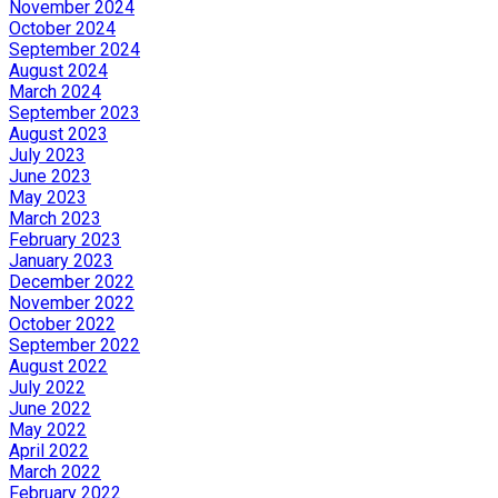
November 2024
October 2024
September 2024
August 2024
March 2024
September 2023
August 2023
July 2023
June 2023
May 2023
March 2023
February 2023
January 2023
December 2022
November 2022
October 2022
September 2022
August 2022
July 2022
June 2022
May 2022
April 2022
March 2022
February 2022