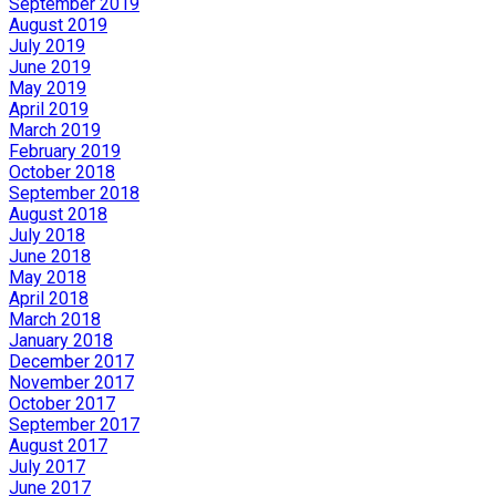
September 2019
August 2019
July 2019
June 2019
May 2019
April 2019
March 2019
February 2019
October 2018
September 2018
August 2018
July 2018
June 2018
May 2018
April 2018
March 2018
January 2018
December 2017
November 2017
October 2017
September 2017
August 2017
July 2017
June 2017