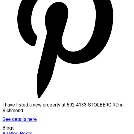
I have listed a new property at 692 4133 STOLBERG RD in
Richmond.
See details here
Blogs
All Blog Posts