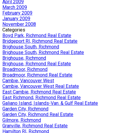
April 2009
March 2009
February 2009
January 2009
November 2008
Categories
Boyd Park, Richmond Real Estate
Bridgeport RI, Richmond Real Estate
Brighouse South, Richmond
Brighouse South, Richmond Real Estate
Brighouse, Richmond
Brighouse, Richmond Real Estate
Broadmoor, Richmond
Broadmoor, Richmond Real Estate
Cambie, Vancouver West
Cambie, Vancouver West Real Estate
East Cambie, Richmond Real Estate
East Richmond, Richmond Real Estate
Galiano Island, Islands-Van. & Gulf Real Estate
Garden City, Richmond
Garden City, Richmond Real Estate
Gilmore, Richmond
Granville, Richmond Real Estate
Hamilton RI, Richmond