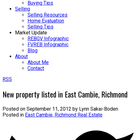
Buying Tips
Selling
Selling Resources
Home Evaluation
Selling Tips
Market Update
REBGV Infographic
FVREB Infographic
Blog
About
About Me
Contact
RSS
New property listed in East Cambie, Richmond
Posted on
September 11, 2012
by
Lynn Sakai-Boden
Posted in
East Cambie, Richmond Real Estate