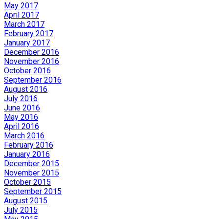
May 2017
April 2017
March 2017
February 2017
January 2017
December 2016
November 2016
October 2016
September 2016
August 2016
July 2016
June 2016
May 2016
April 2016
March 2016
February 2016
January 2016
December 2015
November 2015
October 2015
September 2015
August 2015
July 2015