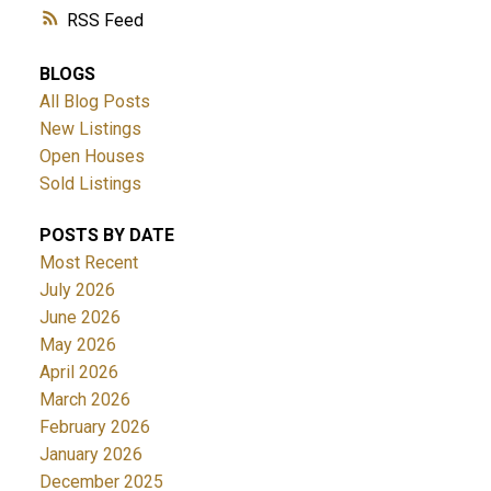
RSS
BLOGS
All Blog Posts
New Listings
Open Houses
Sold Listings
POSTS BY DATE
Most Recent
July 2026
June 2026
May 2026
April 2026
March 2026
February 2026
January 2026
December 2025