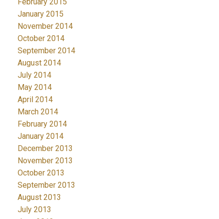
February 2015
January 2015
November 2014
October 2014
September 2014
August 2014
July 2014
May 2014
April 2014
March 2014
February 2014
January 2014
December 2013
November 2013
October 2013
September 2013
August 2013
July 2013