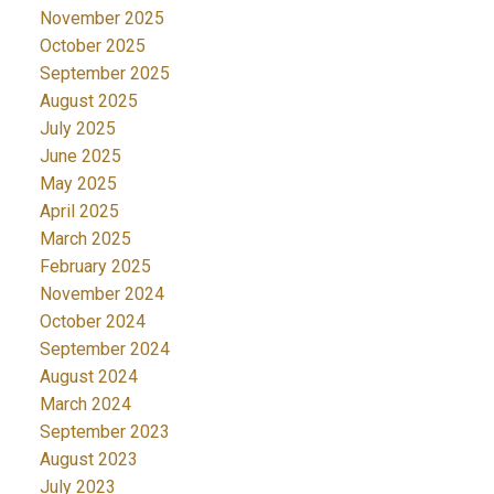
November 2025
October 2025
September 2025
August 2025
July 2025
June 2025
May 2025
April 2025
March 2025
February 2025
November 2024
October 2024
September 2024
August 2024
March 2024
September 2023
August 2023
July 2023