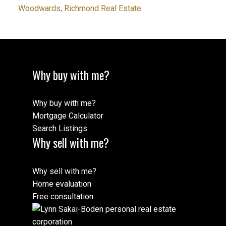
Woodwards, Richmond Real Estate
Why buy with me?
Why buy with me?
Mortgage Calculator
Search Listings
Why sell with me?
Why sell with me?
Home evaluation
Free consultation