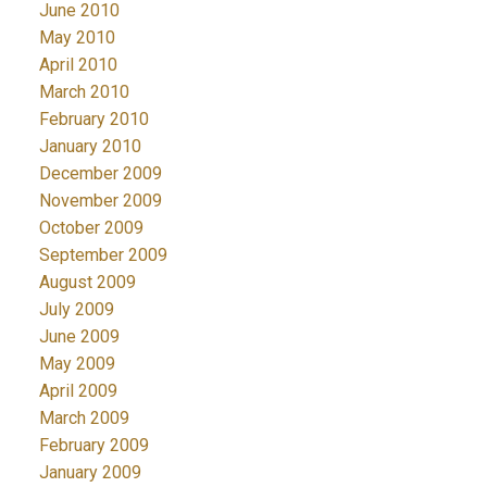
June 2010
May 2010
April 2010
March 2010
February 2010
January 2010
December 2009
November 2009
October 2009
September 2009
August 2009
July 2009
June 2009
May 2009
April 2009
March 2009
February 2009
January 2009