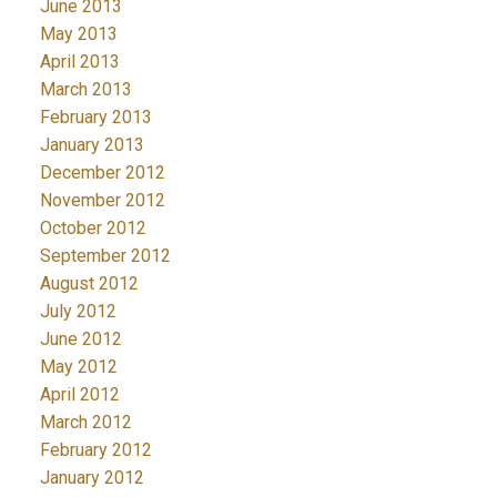
June 2013
May 2013
April 2013
March 2013
February 2013
January 2013
December 2012
November 2012
October 2012
September 2012
August 2012
July 2012
June 2012
May 2012
April 2012
March 2012
February 2012
January 2012