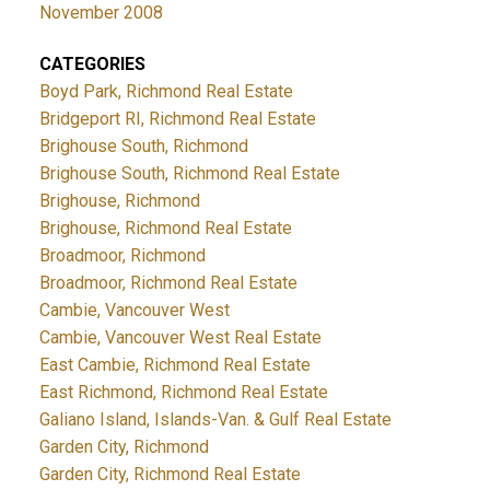
November 2008
CATEGORIES
Boyd Park, Richmond Real Estate
Bridgeport RI, Richmond Real Estate
Brighouse South, Richmond
Brighouse South, Richmond Real Estate
Brighouse, Richmond
Brighouse, Richmond Real Estate
Broadmoor, Richmond
Broadmoor, Richmond Real Estate
Cambie, Vancouver West
Cambie, Vancouver West Real Estate
East Cambie, Richmond Real Estate
East Richmond, Richmond Real Estate
Galiano Island, Islands-Van. & Gulf Real Estate
Garden City, Richmond
Garden City, Richmond Real Estate