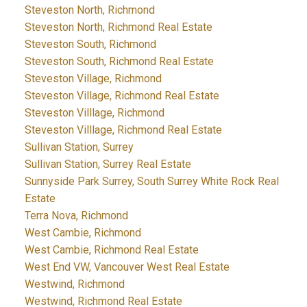
Steveston North, Richmond
Steveston North, Richmond Real Estate
Steveston South, Richmond
Steveston South, Richmond Real Estate
Steveston Village, Richmond
Steveston Village, Richmond Real Estate
Steveston Villlage, Richmond
Steveston Villlage, Richmond Real Estate
Sullivan Station, Surrey
Sullivan Station, Surrey Real Estate
Sunnyside Park Surrey, South Surrey White Rock Real
Estate
Terra Nova, Richmond
West Cambie, Richmond
West Cambie, Richmond Real Estate
West End VW, Vancouver West Real Estate
Westwind, Richmond
Westwind, Richmond Real Estate