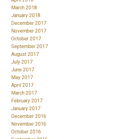
March 2018
January 2018
December 2017
November 2017
October 2017
September 2017
August 2017
July 2017
June 2017
May 2017
April 2017
March 2017
February 2017
January 2017
December 2016
November 2016
October 2016