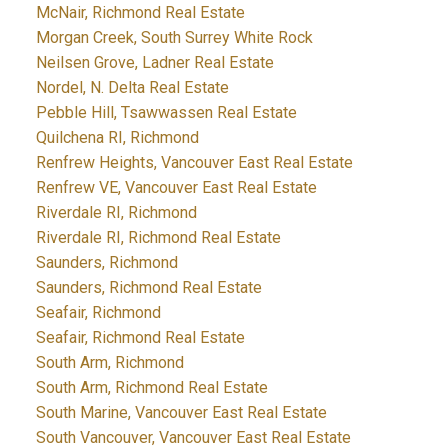
McNair, Richmond Real Estate
Morgan Creek, South Surrey White Rock
Neilsen Grove, Ladner Real Estate
Nordel, N. Delta Real Estate
Pebble Hill, Tsawwassen Real Estate
Quilchena RI, Richmond
Renfrew Heights, Vancouver East Real Estate
Renfrew VE, Vancouver East Real Estate
Riverdale RI, Richmond
Riverdale RI, Richmond Real Estate
Saunders, Richmond
Saunders, Richmond Real Estate
Seafair, Richmond
Seafair, Richmond Real Estate
South Arm, Richmond
South Arm, Richmond Real Estate
South Marine, Vancouver East Real Estate
South Vancouver, Vancouver East Real Estate