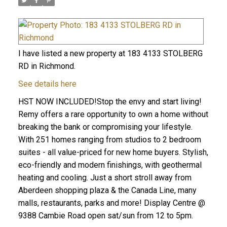
I have listed a new property at 183 4133 STOLBERG
RD in Richmond.
See details here
HST NOW INCLUDED!Stop the envy and start living!
Remy offers a rare opportunity to own a home without
breaking the bank or compromising your lifestyle.
With 251 homes ranging from studios to 2 bedroom
suites - all value-priced for new home buyers. Stylish,
eco-friendly and modern finishings, with geothermal
heating and cooling. Just a short stroll away from
Aberdeen shopping plaza & the Canada Line, many
malls, restaurants, parks and more! Display Centre @
9388 Cambie Road open sat/sun from 12 to 5pm.