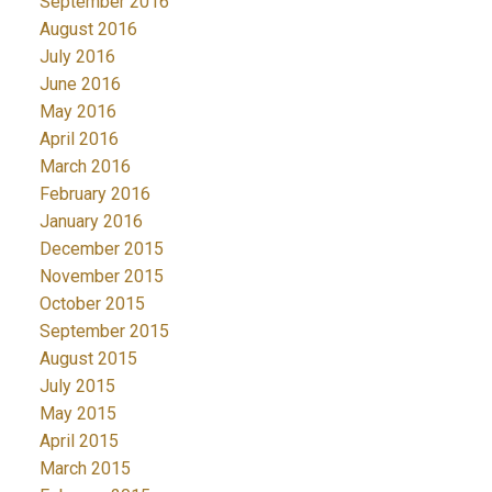
September 2016
August 2016
July 2016
June 2016
May 2016
April 2016
March 2016
February 2016
January 2016
December 2015
November 2015
October 2015
September 2015
August 2015
July 2015
May 2015
April 2015
March 2015