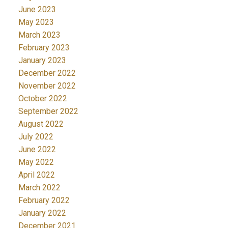
June 2023
May 2023
March 2023
February 2023
January 2023
December 2022
November 2022
October 2022
September 2022
August 2022
July 2022
June 2022
May 2022
April 2022
March 2022
February 2022
January 2022
December 2021