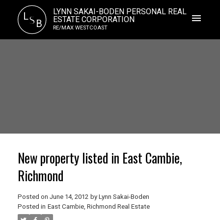
LYNN SAKAI-BODEN PERSONAL REAL
L
S
ESTATE CORPORATION
B
RE/MAX WESTCOAST
New property listed in East Cambie,
Richmond
Posted on
June 14, 2012
by
Lynn Sakai-Boden
Posted in
East Cambie, Richmond Real Estate