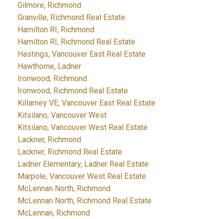
Gilmore, Richmond
Granville, Richmond Real Estate
Hamilton RI, Richmond
Hamilton RI, Richmond Real Estate
Hastings, Vancouver East Real Estate
Hawthorne, Ladner
Ironwood, Richmond
Ironwood, Richmond Real Estate
Killarney VE, Vancouver East Real Estate
Kitsilano, Vancouver West
Kitsilano, Vancouver West Real Estate
Lackner, Richmond
Lackner, Richmond Real Estate
Ladner Elementary, Ladner Real Estate
Marpole, Vancouver West Real Estate
McLennan North, Richmond
McLennan North, Richmond Real Estate
McLennan, Richmond