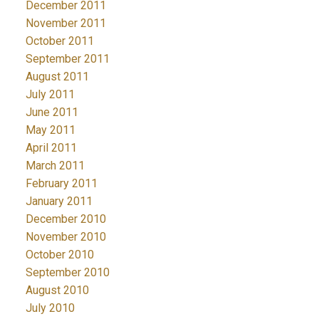
December 2011
November 2011
October 2011
September 2011
August 2011
July 2011
June 2011
May 2011
April 2011
March 2011
February 2011
January 2011
December 2010
November 2010
October 2010
September 2010
August 2010
July 2010