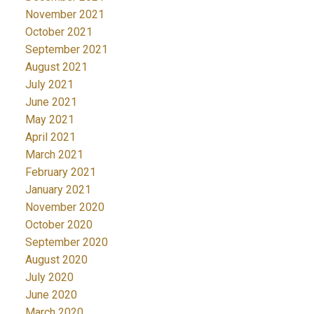
November 2021
October 2021
September 2021
August 2021
July 2021
June 2021
May 2021
April 2021
March 2021
February 2021
January 2021
November 2020
October 2020
September 2020
August 2020
July 2020
June 2020
March 2020