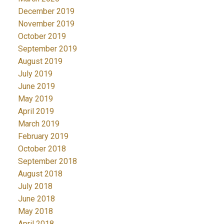
December 2019
November 2019
October 2019
September 2019
August 2019
July 2019
June 2019
May 2019
April 2019
March 2019
February 2019
October 2018
September 2018
August 2018
July 2018
June 2018
May 2018
April 2018