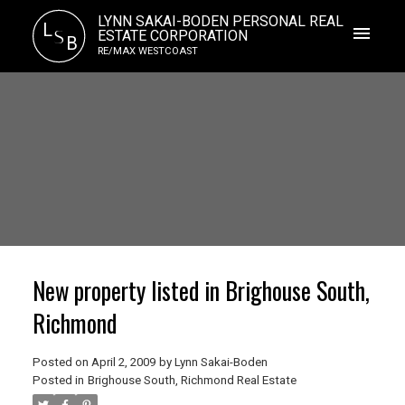
LYNN SAKAI-BODEN PERSONAL REAL
L
S
ESTATE CORPORATION
B
RE/MAX WESTCOAST
New property listed in Brighouse South,
Richmond
Posted on
April 2, 2009
by
Lynn Sakai-Boden
Posted in
Brighouse South, Richmond Real Estate