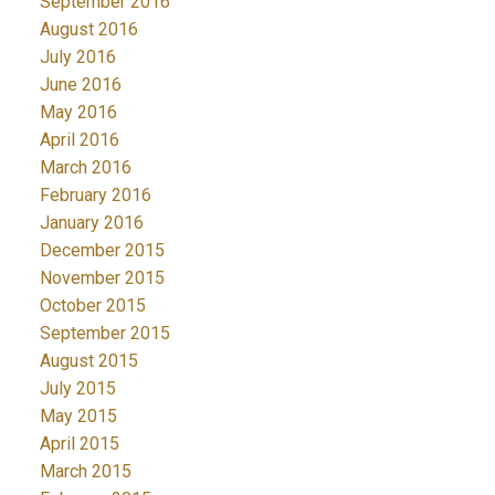
September 2016
August 2016
July 2016
June 2016
May 2016
April 2016
March 2016
February 2016
January 2016
December 2015
November 2015
October 2015
September 2015
August 2015
July 2015
May 2015
April 2015
March 2015