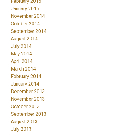
February 2015
January 2015
November 2014
October 2014
September 2014
August 2014
July 2014
May 2014
April 2014
March 2014
February 2014
January 2014
December 2013
November 2013
October 2013
September 2013
August 2013
July 2013