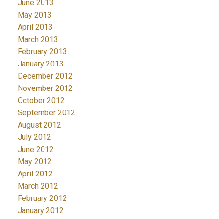
June 2013
May 2013
April 2013
March 2013
February 2013
January 2013
December 2012
November 2012
October 2012
September 2012
August 2012
July 2012
June 2012
May 2012
April 2012
March 2012
February 2012
January 2012