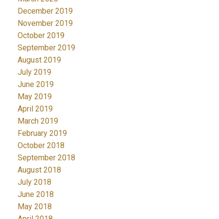
December 2019
November 2019
October 2019
September 2019
August 2019
July 2019
June 2019
May 2019
April 2019
March 2019
February 2019
October 2018
September 2018
August 2018
July 2018
June 2018
May 2018
April 2018