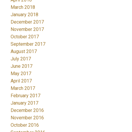
March 2018
January 2018
December 2017
November 2017
October 2017
September 2017
August 2017
July 2017
June 2017
May 2017
April 2017
March 2017
February 2017
January 2017
December 2016
November 2016
October 2016