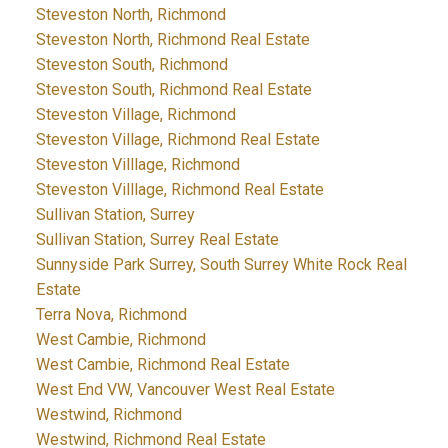
Steveston North, Richmond
Steveston North, Richmond Real Estate
Steveston South, Richmond
Steveston South, Richmond Real Estate
Steveston Village, Richmond
Steveston Village, Richmond Real Estate
Steveston Villlage, Richmond
Steveston Villlage, Richmond Real Estate
Sullivan Station, Surrey
Sullivan Station, Surrey Real Estate
Sunnyside Park Surrey, South Surrey White Rock Real
Estate
Terra Nova, Richmond
West Cambie, Richmond
West Cambie, Richmond Real Estate
West End VW, Vancouver West Real Estate
Westwind, Richmond
Westwind, Richmond Real Estate