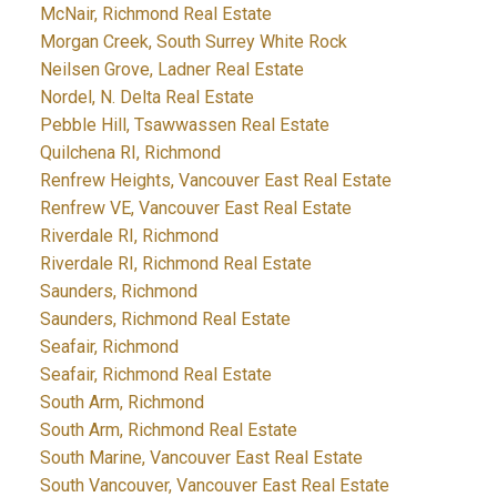
McNair, Richmond Real Estate
Morgan Creek, South Surrey White Rock
Neilsen Grove, Ladner Real Estate
Nordel, N. Delta Real Estate
Pebble Hill, Tsawwassen Real Estate
Quilchena RI, Richmond
Renfrew Heights, Vancouver East Real Estate
Renfrew VE, Vancouver East Real Estate
Riverdale RI, Richmond
Riverdale RI, Richmond Real Estate
Saunders, Richmond
Saunders, Richmond Real Estate
Seafair, Richmond
Seafair, Richmond Real Estate
South Arm, Richmond
South Arm, Richmond Real Estate
South Marine, Vancouver East Real Estate
South Vancouver, Vancouver East Real Estate