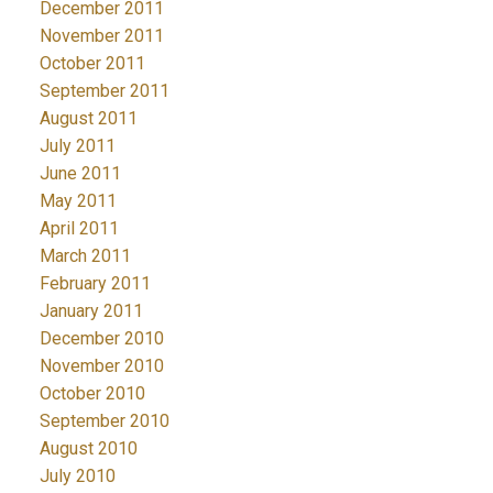
December 2011
November 2011
October 2011
September 2011
August 2011
July 2011
June 2011
May 2011
April 2011
March 2011
February 2011
January 2011
December 2010
November 2010
October 2010
September 2010
August 2010
July 2010