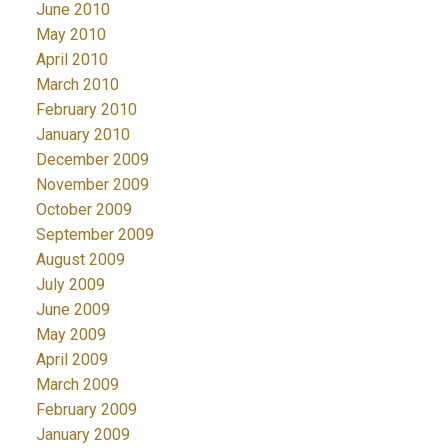
June 2010
May 2010
April 2010
March 2010
February 2010
January 2010
December 2009
November 2009
October 2009
September 2009
August 2009
July 2009
June 2009
May 2009
April 2009
March 2009
February 2009
January 2009