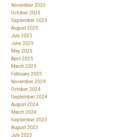
November 2025
October 2025
September 2025
August 2025
July 2025
June 2025
May 2025
April 2025
March 2025
February 2025
November 2024
October 2024
September 2024
August 2024
March 2024
September 2023
August 2023
July 2023