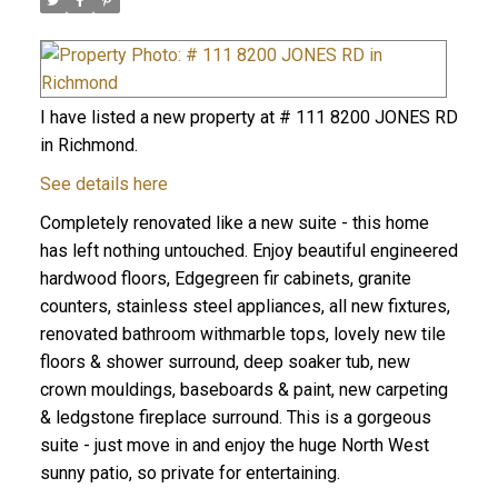
I have listed a new property at # 111 8200 JONES RD
in Richmond.
See details here
Completely renovated like a new suite - this home
has left nothing untouched. Enjoy beautiful engineered
hardwood floors, Edgegreen fir cabinets, granite
counters, stainless steel appliances, all new fixtures,
renovated bathroom withmarble tops, lovely new tile
floors & shower surround, deep soaker tub, new
crown mouldings, baseboards & paint, new carpeting
& ledgstone fireplace surround. This is a gorgeous
suite - just move in and enjoy the huge North West
sunny patio, so private for entertaining.