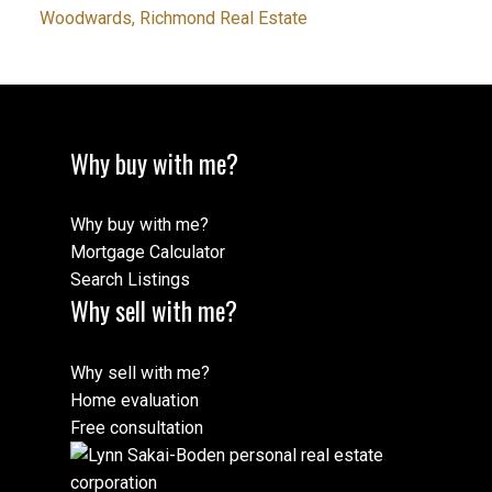
Woodwards, Richmond Real Estate
Why buy with me?
Why buy with me?
Mortgage Calculator
Search Listings
Why sell with me?
Why sell with me?
Home evaluation
Free consultation