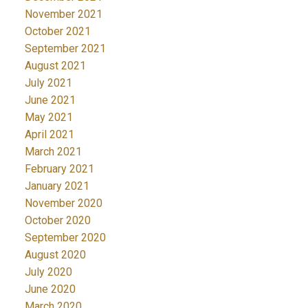
November 2021
October 2021
September 2021
August 2021
July 2021
June 2021
May 2021
April 2021
March 2021
February 2021
January 2021
November 2020
October 2020
September 2020
August 2020
July 2020
June 2020
March 2020