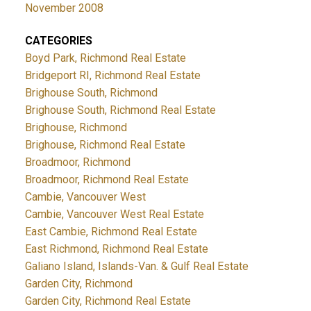
November 2008
CATEGORIES
Boyd Park, Richmond Real Estate
Bridgeport RI, Richmond Real Estate
Brighouse South, Richmond
Brighouse South, Richmond Real Estate
Brighouse, Richmond
Brighouse, Richmond Real Estate
Broadmoor, Richmond
Broadmoor, Richmond Real Estate
Cambie, Vancouver West
Cambie, Vancouver West Real Estate
East Cambie, Richmond Real Estate
East Richmond, Richmond Real Estate
Galiano Island, Islands-Van. & Gulf Real Estate
Garden City, Richmond
Garden City, Richmond Real Estate