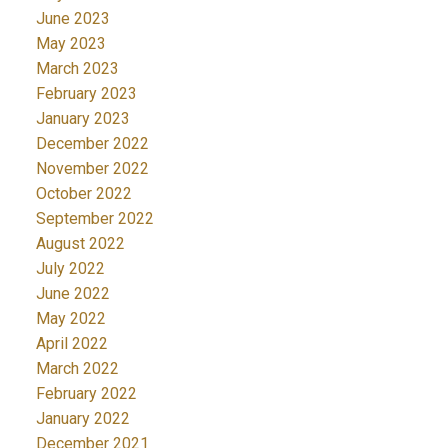
June 2023
May 2023
March 2023
February 2023
January 2023
December 2022
November 2022
October 2022
September 2022
August 2022
July 2022
June 2022
May 2022
April 2022
March 2022
February 2022
January 2022
December 2021