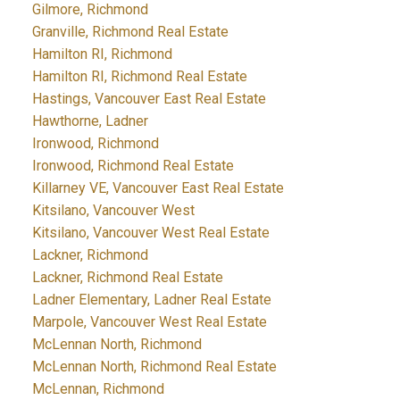
Gilmore, Richmond
Granville, Richmond Real Estate
Hamilton RI, Richmond
Hamilton RI, Richmond Real Estate
Hastings, Vancouver East Real Estate
Hawthorne, Ladner
Ironwood, Richmond
Ironwood, Richmond Real Estate
Killarney VE, Vancouver East Real Estate
Kitsilano, Vancouver West
Kitsilano, Vancouver West Real Estate
Lackner, Richmond
Lackner, Richmond Real Estate
Ladner Elementary, Ladner Real Estate
Marpole, Vancouver West Real Estate
McLennan North, Richmond
McLennan North, Richmond Real Estate
McLennan, Richmond