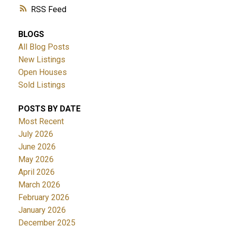
RSS
BLOGS
All Blog Posts
New Listings
Open Houses
Sold Listings
POSTS BY DATE
Most Recent
July 2026
June 2026
May 2026
April 2026
March 2026
February 2026
January 2026
December 2025