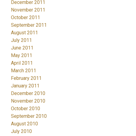
December 2011
November 2011
October 2011
September 2011
August 2011
July 2011
June 2011
May 2011
April 2011
March 2011
February 2011
January 2011
December 2010
November 2010
October 2010
September 2010
August 2010
July 2010