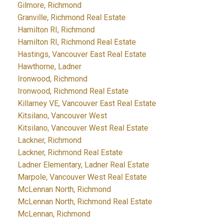
Gilmore, Richmond
Granville, Richmond Real Estate
Hamilton RI, Richmond
Hamilton RI, Richmond Real Estate
Hastings, Vancouver East Real Estate
Hawthorne, Ladner
Ironwood, Richmond
Ironwood, Richmond Real Estate
Killarney VE, Vancouver East Real Estate
Kitsilano, Vancouver West
Kitsilano, Vancouver West Real Estate
Lackner, Richmond
Lackner, Richmond Real Estate
Ladner Elementary, Ladner Real Estate
Marpole, Vancouver West Real Estate
McLennan North, Richmond
McLennan North, Richmond Real Estate
McLennan, Richmond