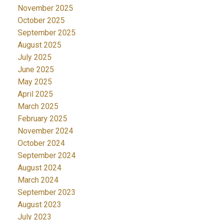
November 2025
October 2025
September 2025
August 2025
July 2025
June 2025
May 2025
April 2025
March 2025
February 2025
November 2024
October 2024
September 2024
August 2024
March 2024
September 2023
August 2023
July 2023