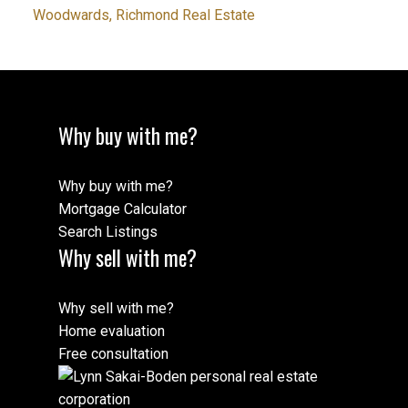
Woodwards, Richmond Real Estate
Why buy with me?
Why buy with me?
Mortgage Calculator
Search Listings
Why sell with me?
Why sell with me?
Home evaluation
Free consultation