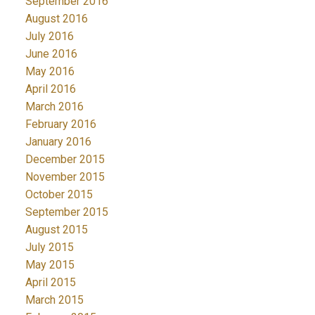
September 2016
August 2016
July 2016
June 2016
May 2016
April 2016
March 2016
February 2016
January 2016
December 2015
November 2015
October 2015
September 2015
August 2015
July 2015
May 2015
April 2015
March 2015