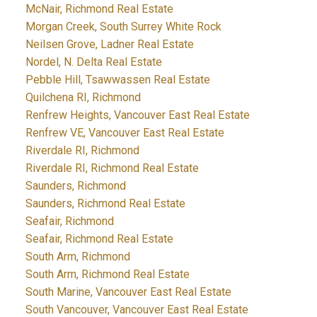
McNair, Richmond Real Estate
Morgan Creek, South Surrey White Rock
Neilsen Grove, Ladner Real Estate
Nordel, N. Delta Real Estate
Pebble Hill, Tsawwassen Real Estate
Quilchena RI, Richmond
Renfrew Heights, Vancouver East Real Estate
Renfrew VE, Vancouver East Real Estate
Riverdale RI, Richmond
Riverdale RI, Richmond Real Estate
Saunders, Richmond
Saunders, Richmond Real Estate
Seafair, Richmond
Seafair, Richmond Real Estate
South Arm, Richmond
South Arm, Richmond Real Estate
South Marine, Vancouver East Real Estate
South Vancouver, Vancouver East Real Estate