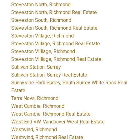
Steveston North, Richmond
Steveston North, Richmond Real Estate
Steveston South, Richmond
Steveston South, Richmond Real Estate
Steveston Village, Richmond
Steveston Village, Richmond Real Estate
Steveston Villlage, Richmond
Steveston Villlage, Richmond Real Estate
Sullivan Station, Surrey
Sullivan Station, Surrey Real Estate
Sunnyside Park Surrey, South Surrey White Rock Real
Estate
Terra Nova, Richmond
West Cambie, Richmond
West Cambie, Richmond Real Estate
West End VW, Vancouver West Real Estate
Westwind, Richmond
Westwind, Richmond Real Estate