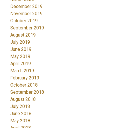
December 2019
November 2019
October 2019
September 2019
August 2019
July 2019
June 2019
May 2019
April 2019
March 2019
February 2019
October 2018
September 2018
August 2018
July 2018
June 2018
May 2018
April 2018