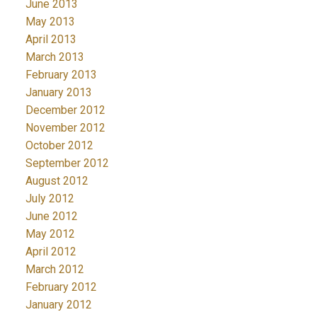
June 2013
May 2013
April 2013
March 2013
February 2013
January 2013
December 2012
November 2012
October 2012
September 2012
August 2012
July 2012
June 2012
May 2012
April 2012
March 2012
February 2012
January 2012