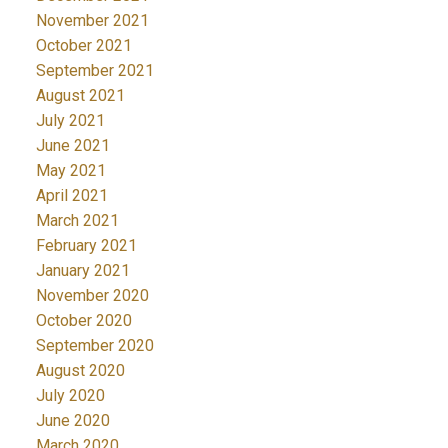
November 2021
October 2021
September 2021
August 2021
July 2021
June 2021
May 2021
April 2021
March 2021
February 2021
January 2021
November 2020
October 2020
September 2020
August 2020
July 2020
June 2020
March 2020