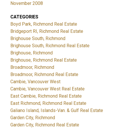
November 2008
CATEGORIES
Boyd Park, Richmond Real Estate
Bridgeport RI, Richmond Real Estate
Brighouse South, Richmond
Brighouse South, Richmond Real Estate
Brighouse, Richmond
Brighouse, Richmond Real Estate
Broadmoor, Richmond
Broadmoor, Richmond Real Estate
Cambie, Vancouver West
Cambie, Vancouver West Real Estate
East Cambie, Richmond Real Estate
East Richmond, Richmond Real Estate
Galiano Island, Islands-Van. & Gulf Real Estate
Garden City, Richmond
Garden City, Richmond Real Estate