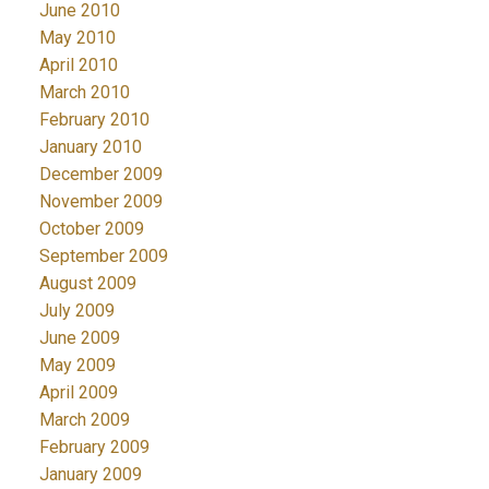
June 2010
May 2010
April 2010
March 2010
February 2010
January 2010
December 2009
November 2009
October 2009
September 2009
August 2009
July 2009
June 2009
May 2009
April 2009
March 2009
February 2009
January 2009