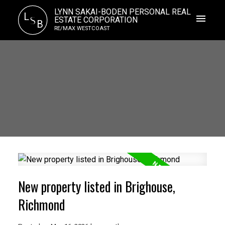
LYNN SAKAI-BODEN PERSONAL REAL
L
S
ESTATE CORPORATION
B
RE/MAX WESTCOAST
New property listed in Brighouse,
Richmond