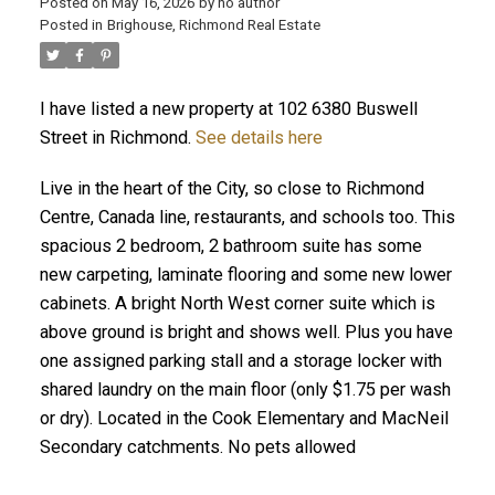
Posted on
May 16, 2026
by
no author
Posted in
Brighouse, Richmond Real Estate
I have listed a new property at 102 6380 Buswell
Street in Richmond.
See details here
Live in the heart of the City, so close to Richmond
Centre, Canada line, restaurants, and schools too. This
spacious 2 bedroom, 2 bathroom suite has some
new carpeting, laminate flooring and some new lower
cabinets. A bright North West corner suite which is
above ground is bright and shows well. Plus you have
one assigned parking stall and a storage locker with
shared laundry on the main floor (only $1.75 per wash
or dry). Located in the Cook Elementary and MacNeil
Secondary catchments. No pets allowed