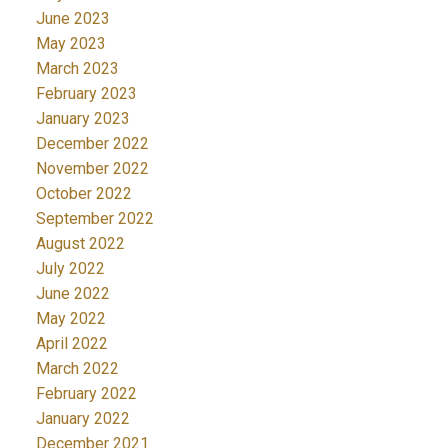
June 2023
May 2023
March 2023
February 2023
January 2023
December 2022
November 2022
October 2022
September 2022
August 2022
July 2022
June 2022
May 2022
April 2022
March 2022
February 2022
January 2022
December 2021