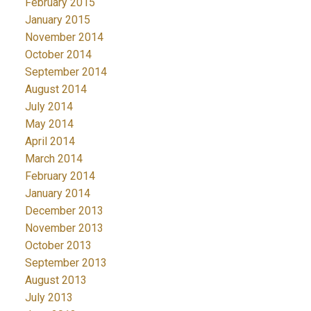
February 2015
January 2015
November 2014
October 2014
September 2014
August 2014
July 2014
May 2014
April 2014
March 2014
February 2014
January 2014
December 2013
November 2013
October 2013
September 2013
August 2013
July 2013