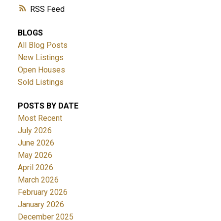
RSS
BLOGS
All Blog Posts
New Listings
Open Houses
Sold Listings
POSTS BY DATE
Most Recent
July 2026
June 2026
May 2026
April 2026
March 2026
February 2026
January 2026
December 2025