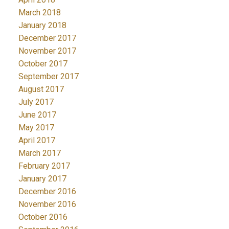
March 2018
January 2018
December 2017
November 2017
October 2017
September 2017
August 2017
July 2017
June 2017
May 2017
April 2017
March 2017
February 2017
January 2017
December 2016
November 2016
October 2016