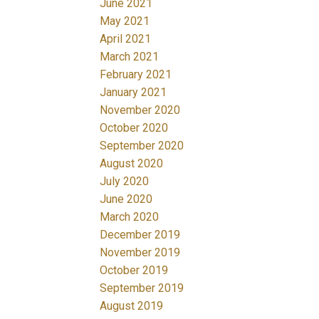
June 2021
May 2021
April 2021
March 2021
February 2021
January 2021
November 2020
October 2020
September 2020
August 2020
July 2020
June 2020
March 2020
December 2019
November 2019
October 2019
September 2019
August 2019