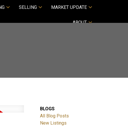
NG
SELLING
MARKET UPDATE
ABOUT
BLOGS
All Blog Posts
New Listings