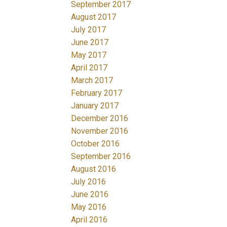
September 2017
August 2017
July 2017
June 2017
May 2017
April 2017
March 2017
February 2017
January 2017
December 2016
November 2016
October 2016
September 2016
August 2016
July 2016
June 2016
May 2016
April 2016