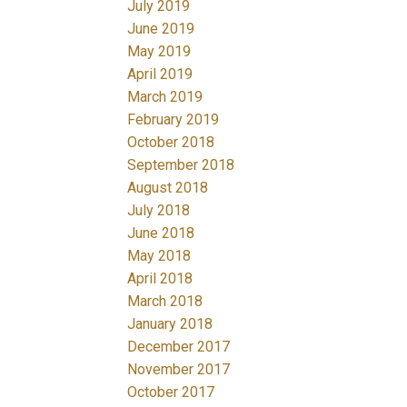
July 2019
June 2019
May 2019
April 2019
March 2019
February 2019
October 2018
September 2018
August 2018
July 2018
June 2018
May 2018
April 2018
March 2018
January 2018
December 2017
November 2017
October 2017