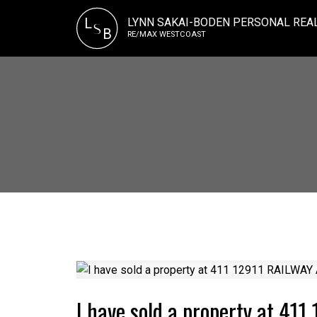
LYNN SAKAI-BODEN PERSONAL REA
L
S
B
RE/MAX WESTCOAST
I have sold a property at 41