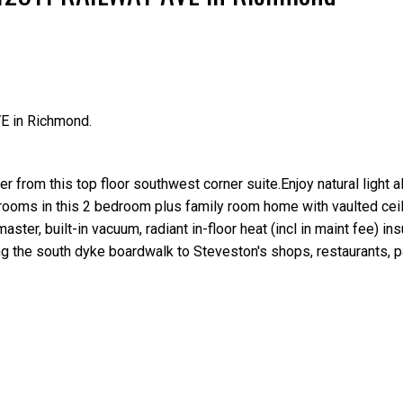
E in Richmond.
Price
er from this top floor southwest corner suite.Enjoy natural light a
rooms in this 2 bedroom plus family room home with vaulted ceil
aster, built-in vacuum, radiant in-floor heat (incl in maint fee) in
long the south dyke boardwalk to Steveston's shops, restaurants, p