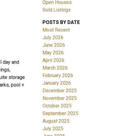
Open Houses
Sold Listings
POSTS BY DATE
Most Recent
July 2026
June 2026
May 2026
Filters
April 2026
ll day and
March 2026
ings,
February 2026
suite storage
January 2026
arks, pool +
December 2025
November 2025
October 2025
September 2025
August 2025
July 2025