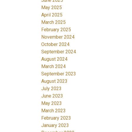
June 2025
May 2025
April 2025
March 2025
February 2025
November 2024
October 2024
September 2024
August 2024
March 2024
September 2023
August 2023
July 2023
June 2023
May 2023
March 2023
February 2023
January 2023