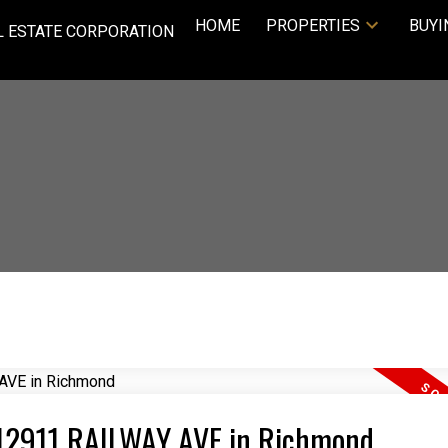
HOME
PROPERTIES
BUYI
L ESTATE CORPORATION
1 12911 RAILWAY AVE in Richmond