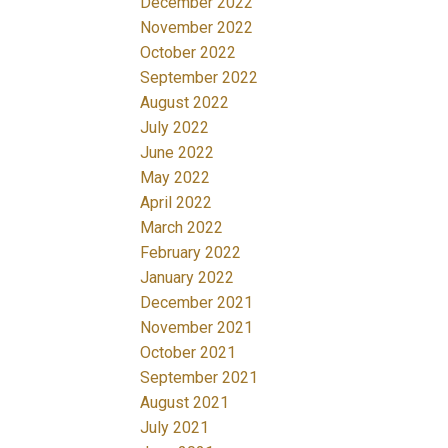
December 2022
November 2022
October 2022
September 2022
August 2022
July 2022
June 2022
May 2022
April 2022
March 2022
February 2022
January 2022
December 2021
November 2021
October 2021
September 2021
August 2021
July 2021