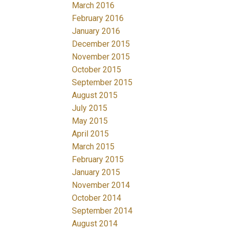
March 2016
February 2016
January 2016
December 2015
November 2015
October 2015
September 2015
August 2015
July 2015
May 2015
April 2015
March 2015
February 2015
January 2015
November 2014
October 2014
September 2014
August 2014