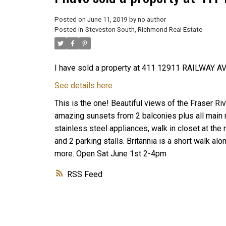
Posted on
June 11, 2019
by
no author
Posted in
Steveston South, Richmond Real Estate
I have sold a property at 411 12911 RAILWAY AV
See details here
This is the one! Beautiful views of the Fraser Riv
amazing sunsets from 2 balconies plus all main 
stainless steel appliances, walk in closet at the m
and 2 parking stalls. Britannia is a short walk a
more. Open Sat June 1st 2-4pm
RSS