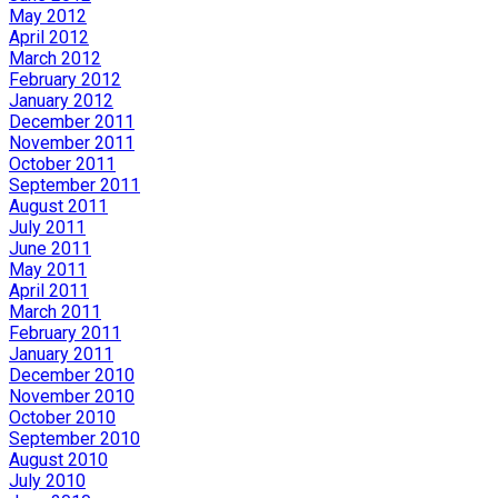
May 2012
April 2012
March 2012
February 2012
January 2012
December 2011
November 2011
October 2011
September 2011
August 2011
July 2011
June 2011
May 2011
April 2011
March 2011
February 2011
January 2011
December 2010
November 2010
October 2010
September 2010
August 2010
July 2010