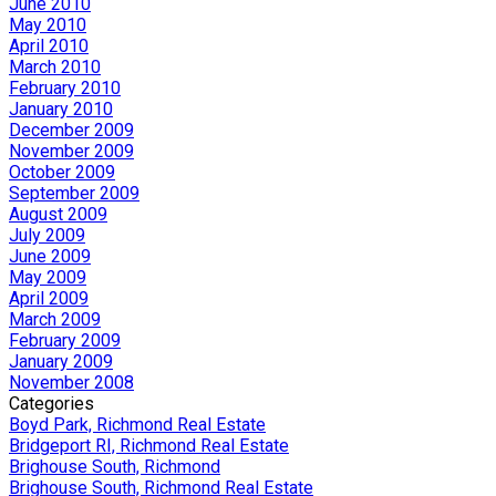
June 2010
May 2010
April 2010
March 2010
February 2010
January 2010
December 2009
November 2009
October 2009
September 2009
August 2009
July 2009
June 2009
May 2009
April 2009
March 2009
February 2009
January 2009
November 2008
Categories
Boyd Park, Richmond Real Estate
Bridgeport RI, Richmond Real Estate
Brighouse South, Richmond
Brighouse South, Richmond Real Estate