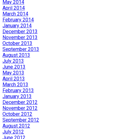
May 2014
April 2014
March 2014
February 2014
January 2014
December 2013
November 2013
October 2013
September 2013
August 2013
July 2013
June 2013
May 2013
April 2013
March 2013
February 2013
January 2013
December 2012
November 2012
October 2012
September 2012
August 2012
July 2012
June 2012