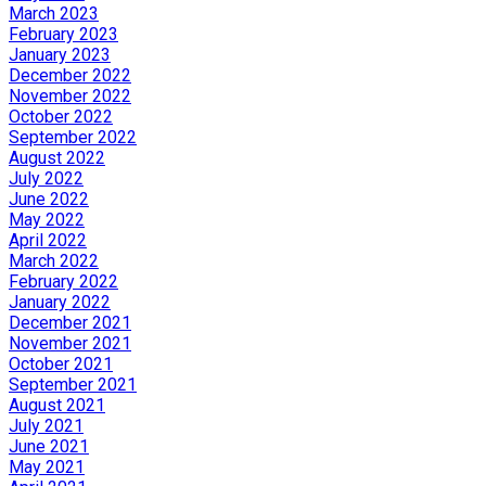
March 2023
February 2023
January 2023
December 2022
November 2022
October 2022
September 2022
August 2022
July 2022
June 2022
May 2022
April 2022
March 2022
February 2022
January 2022
December 2021
November 2021
October 2021
September 2021
August 2021
July 2021
June 2021
May 2021