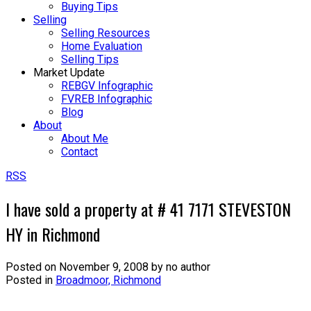
Buying Tips
Selling
Selling Resources
Home Evaluation
Selling Tips
Market Update
REBGV Infographic
FVREB Infographic
Blog
About
About Me
Contact
RSS
I have sold a property at # 41 7171 STEVESTON
HY in Richmond
Posted on
November 9, 2008
by
no author
Posted in
Broadmoor, Richmond