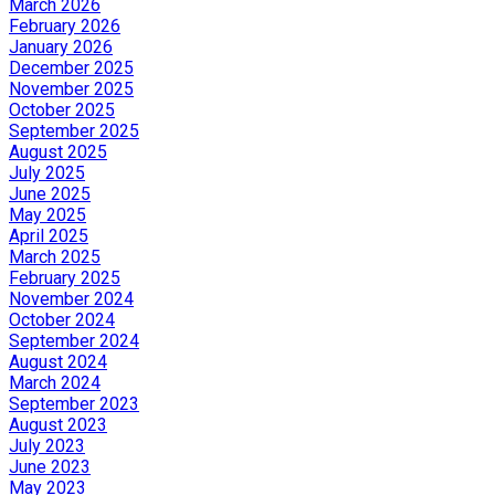
March 2026
February 2026
January 2026
December 2025
November 2025
October 2025
September 2025
August 2025
July 2025
June 2025
May 2025
April 2025
March 2025
February 2025
November 2024
October 2024
September 2024
August 2024
March 2024
September 2023
August 2023
July 2023
June 2023
May 2023