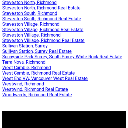
Steveston North, Richmond
Steveston North, Richmond Real Estate
Steveston South, Richmond
Steveston South, Richmond Real Estate
Steveston Village, Richmond
Steveston Village, Richmond Real Estate
Steveston Villlage, Richmond
Steveston Villlage, Richmond Real Estate
Sullivan Station, Surrey
Sullivan Station, Surrey Real Estate
Sunnyside Park Surrey, South Surrey White Rock Real Estate
Terra Nova, Richmond
West Cambie, Richmond
West Cambie, Richmond Real Estate
West End VW, Vancouver West Real Estate
Westwind, Richmond
Westwind, Richmond Real Estate
Woodwards, Richmond Real Estate
Why buy with me?