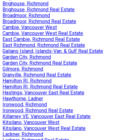
Brighouse, Richmond
Brighouse, Richmond Real Estate
Broadmoor, Richmond
Broadmoor, Richmond Real Estate
Cambie, Vancouver West
Cambie, Vancouver West Real Estate
East Cambie, Richmond Real Estate
East Richmond, Richmond Real Estate
Galiano Island, Islands-Van. & Gulf Real Estate
Garden City, Richmond
Garden City, Richmond Real Estate
Gilmore, Richmond
Granville, Richmond Real Estate
Hamilton RI, Richmond
Hamilton RI, Richmond Real Estate
Hastings, Vancouver East Real Estate
Hawthorne, Ladner
Ironwood, Richmond
Ironwood, Richmond Real Estate
Killarney VE, Vancouver East Real Estate
Kitsilano, Vancouver West
Kitsilano, Vancouver West Real Estate
Lackner, Richmond