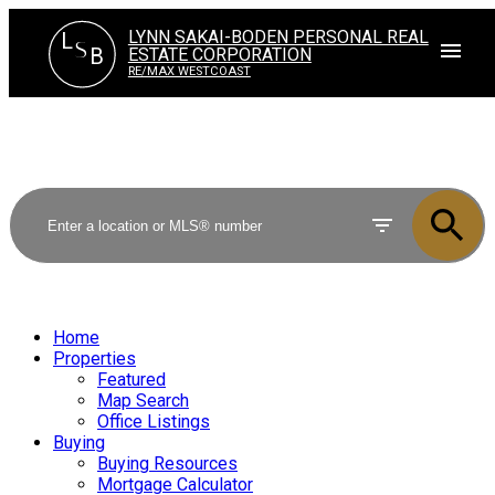
LYNN SAKAI-BODEN PERSONAL REAL
L
S
ESTATE CORPORATION
B
RE/MAX WESTCOAST
Home
Properties
Featured
Map Search
Office Listings
Buying
Buying Resources
Mortgage Calculator