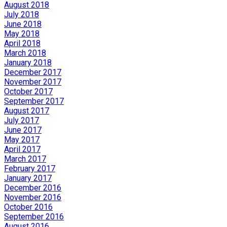
August 2018
July 2018
June 2018
May 2018
April 2018
March 2018
January 2018
December 2017
November 2017
October 2017
September 2017
August 2017
July 2017
June 2017
May 2017
April 2017
March 2017
February 2017
January 2017
December 2016
November 2016
October 2016
September 2016
August 2016