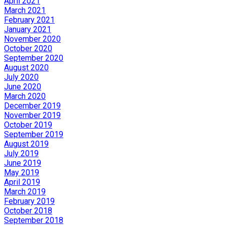
April 2021
March 2021
February 2021
January 2021
November 2020
October 2020
September 2020
August 2020
July 2020
June 2020
March 2020
December 2019
November 2019
October 2019
September 2019
August 2019
July 2019
June 2019
May 2019
April 2019
March 2019
February 2019
October 2018
September 2018