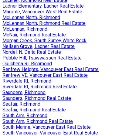
Lackner, Richmond Real Estate
Ladner Elementary, Ladner Real Estate
Marpole, Vancouver West Real Estate
McLennan North, Richmond
McLennan North, Richmond Real Estate
McLennan, Richmond
McNair, Richmond Real Estate
Morgan Creek, South Surrey White Rock
Neilsen Grove, Ladner Real Estate
Nordel, N. Delta Real Estate
Pebble Hill, Tsawwassen Real Estate
Quilchena RI, Richmond
Renfrew Heights, Vancouver East Real Estate
Renfrew VE, Vancouver East Real Estate
Riverdale RI, Richmond
Riverdale RI, Richmond Real Estate
Saunders, Richmond
Saunders, Richmond Real Estate
Seafair, Richmond
Seafair, Richmond Real Estate
South Arm, Richmond
South Arm, Richmond Real Estate
South Marine, Vancouver East Real Estate
South Vancouver, Vancouver East Real Estate