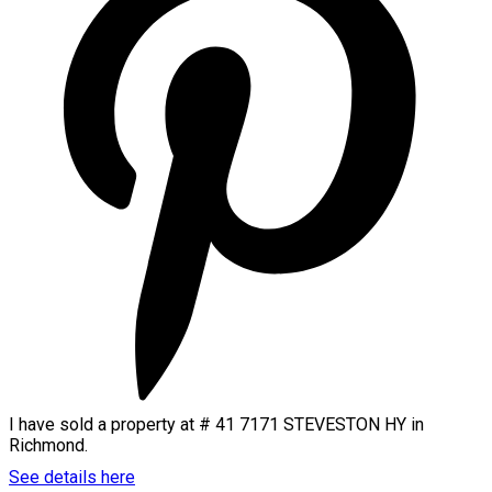
I have sold a property at # 41 7171 STEVESTON HY in
Richmond.
See details here