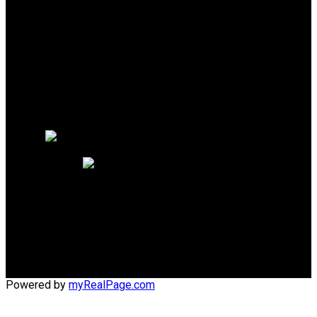
Why buy with me?
Mortgage Calculator
Search Listings
Why sell with me?
Why sell with me?
Home evaluation
Free consultation
Phone:
1 (604) 218-4800
Office:
1 (604) 273-2828
lynn@lynnsdreamhomes.com
Office Address:
#110 - 6086 Russ Baker Way
Richmond, BC, V7B 1B4
Powered by
myRealPage.com