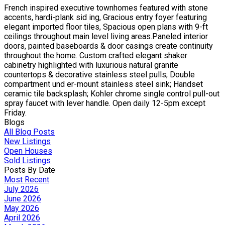
French inspired executive townhomes featured with stone
accents, hardi-plank sid ing, Gracious entry foyer featuring
elegant imported floor tiles, Spacious open plans with 9-ft
ceilings throughout main level living areas.Paneled interior
doors, painted baseboards & door casings create continuity
throughout the home. Custom crafted elegant shaker
cabinetry highlighted with luxurious natural granite
countertops & decorative stainless steel pulls; Double
compartment und er-mount stainless steel sink; Handset
ceramic tile backsplash; Kohler chrome single control pull-out
spray faucet with lever handle. Open daily 12-5pm except
Friday.
Blogs
All Blog Posts
New Listings
Open Houses
Sold Listings
Posts By Date
Most Recent
July 2026
June 2026
May 2026
April 2026