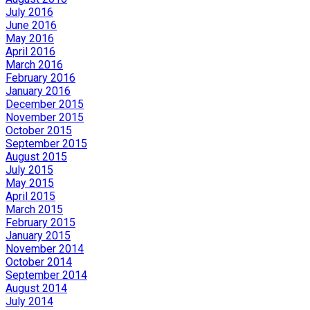
July 2016
June 2016
May 2016
April 2016
March 2016
February 2016
January 2016
December 2015
November 2015
October 2015
September 2015
August 2015
July 2015
May 2015
April 2015
March 2015
February 2015
January 2015
November 2014
October 2014
September 2014
August 2014
July 2014