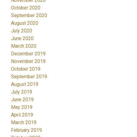
November 2020
October 2020
September 2020
August 2020
July 2020
June 2020
March 2020
December 2019
November 2019
October 2019
September 2019
August 2019
July 2019
June 2019
May 2019
April 2019
March 2019
February 2019