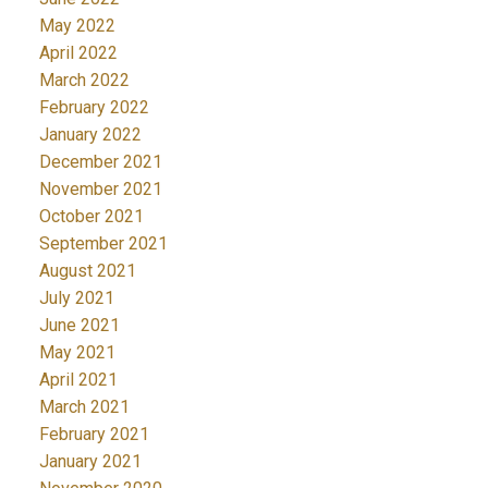
May 2022
April 2022
March 2022
February 2022
January 2022
December 2021
November 2021
October 2021
September 2021
August 2021
July 2021
June 2021
May 2021
April 2021
March 2021
February 2021
January 2021