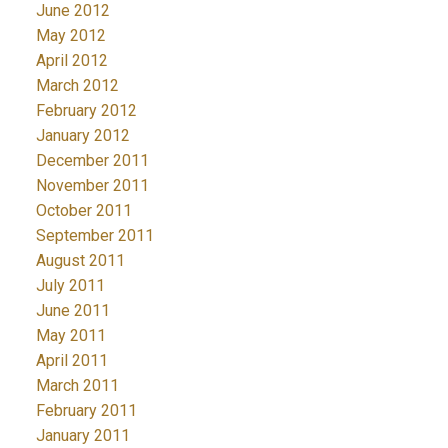
June 2012
May 2012
April 2012
March 2012
February 2012
January 2012
December 2011
November 2011
October 2011
September 2011
August 2011
July 2011
June 2011
May 2011
April 2011
March 2011
February 2011
January 2011