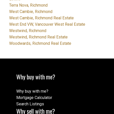
Terra Nova, Richmond
West Cambie, Richmond
West Cambie, Richmond Real Estate
West End VW, Vancouver West Real Estate
Westwind, Richmond
Westwind, Richmond Real Estate
Woodwards, Richmond Real Estate
Why buy with me?
Why buy with me?
Mortgage Calculator
Search Listings
Why sell with me?