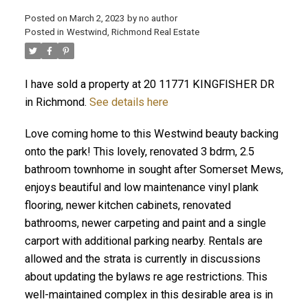
Posted on
March 2, 2023
by
no author
Posted in
Westwind, Richmond Real Estate
I have sold a property at 20 11771 KINGFISHER DR
in Richmond.
See details here
Love coming home to this Westwind beauty backing
onto the park! This lovely, renovated 3 bdrm, 2.5
bathroom townhome in sought after Somerset Mews,
enjoys beautiful and low maintenance vinyl plank
flooring, newer kitchen cabinets, renovated
bathrooms, newer carpeting and paint and a single
carport with additional parking nearby. Rentals are
allowed and the strata is currently in discussions
about updating the bylaws re age restrictions. This
well-maintained complex in this desirable area is in