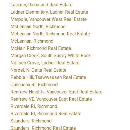
Lackner, Richmond Real Estate
Ladner Elementary, Ladner Real Estate
Marpole, Vancouver West Real Estate
McLennan North, Richmond
McLennan North, Richmond Real Estate
McLennan, Richmond
McNair, Richmond Real Estate
Morgan Creek, South Surrey White Rock
Neilsen Grove, Ladner Real Estate
Nordel, N. Delta Real Estate
Pebble Hill, Tsawwassen Real Estate
Quilchena RI, Richmond
Renfrew Heights, Vancouver East Real Estate
Renfrew VE, Vancouver East Real Estate
Riverdale RI, Richmond
Riverdale RI, Richmond Real Estate
Saunders, Richmond
Saunders, Richmond Real Estate