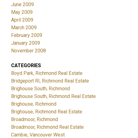
June 2009
May 2009
April 2009
March 2009
February 2009
January 2009
November 2008
CATEGORIES
Boyd Park, Richmond Real Estate
Bridgeport RI, Richmond Real Estate
Brighouse South, Richmond
Brighouse South, Richmond Real Estate
Brighouse, Richmond
Brighouse, Richmond Real Estate
Broadmoor, Richmond
Broadmoor, Richmond Real Estate
Cambie, Vancouver West