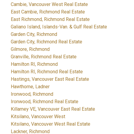
Cambie, Vancouver West Real Estate
East Cambie, Richmond Real Estate
East Richmond, Richmond Real Estate
Galiano Island, Islands-Van. & Gulf Real Estate
Garden City, Richmond
Garden City, Richmond Real Estate
Gilmore, Richmond
Granville, Richmond Real Estate
Hamilton RI, Richmond
Hamilton RI, Richmond Real Estate
Hastings, Vancouver East Real Estate
Hawthorne, Ladner
Ironwood, Richmond
Ironwood, Richmond Real Estate
Killarney VE, Vancouver East Real Estate
Kitsilano, Vancouver West
Kitsilano, Vancouver West Real Estate
Lackner, Richmond