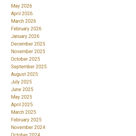
May 2026
April 2026
March 2026
February 2026
January 2026
December 2025
November 2025
October 2025
September 2025
August 2025
July 2025
June 2025
May 2025
April 2025
March 2025
February 2025
November 2024
October 2024