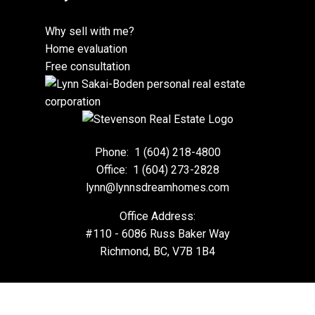
Why sell with me?
Home evaluation
Free consultation
Phone:
1 (604) 218-4800
Office:
1 (604) 273-2828
lynn@lynnsdreamhomes.com
Office Address:
#110 - 6086 Russ Baker Way
Richmond, BC, V7B 1B4