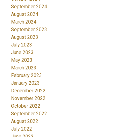
September 2024
August 2024
March 2024
September 2023
August 2023
July 2023
June 2023
May 2023
March 2023
February 2023
January 2023
December 2022
November 2022
October 2022
September 2022
August 2022
July 2022
June 2022