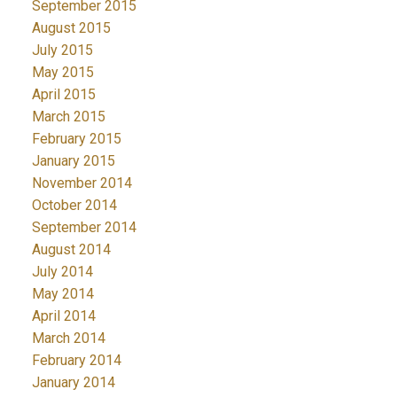
September 2015
August 2015
July 2015
May 2015
April 2015
March 2015
February 2015
January 2015
November 2014
October 2014
September 2014
August 2014
July 2014
May 2014
April 2014
March 2014
February 2014
January 2014