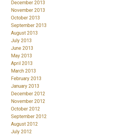
December 2013
November 2013
October 2013
September 2013
August 2013
July 2013
June 2013
May 2013
April 2013
March 2013
February 2013
January 2013
December 2012
November 2012
October 2012
September 2012
August 2012
July 2012