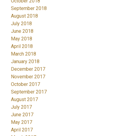
October 2018
September 2018
August 2018
July 2018
June 2018
May 2018
April 2018
March 2018
January 2018
December 2017
November 2017
October 2017
September 2017
August 2017
July 2017
June 2017
May 2017
April 2017