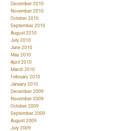
December 2010
November 2010
October 2010
September 2010
August 2010
July 2010
June 2010
May 2010
April 2010
March 2010
February 2010
January 2010
December 2009
November 2009
October 2009
September 2009
August 2009
July 2009