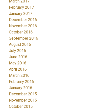
March 2017
February 2017
January 2017
December 2016
November 2016
October 2016
September 2016
August 2016
July 2016
June 2016
May 2016
April 2016
March 2016
February 2016
January 2016
December 2015
November 2015
October 2015