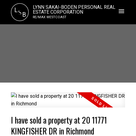
LYNN SAKAI-BODEN PERSONAL REAL
L
S
ESTATE CORPORATION
B
RE/MAX WESTCOAST
I have sold a property at 20 11771
KINGFISHER DR in Richmond