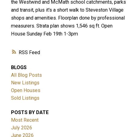
the Westwind and McMath school catchments, parks
and transit, plus it's a short walk to Steveston Village
shops and amenities. Floorplan done by professional
measurers. Strata plan shows 1,546 sq ft. Open
House Sunday Feb 19th 1-3pm
RSS
BLOGS
All Blog Posts
New Listings
Open Houses
Sold Listings
POSTS BY DATE
Most Recent
July 2026
June 2026