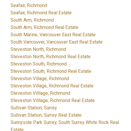
Seafair, Richmond
Seafair, Richmond Real Estate
South Arm, Richmond
South Arm, Richmond Real Estate
South Marine, Vancouver East Real Estate
South Vancouver, Vancouver East Real Estate
Steveston North, Richmond
Steveston North, Richmond Real Estate
Steveston South, Richmond
Steveston South, Richmond Real Estate
Steveston Village, Richmond
Steveston Village, Richmond Real Estate
Steveston Villlage, Richmond
Steveston Villlage, Richmond Real Estate
Sullivan Station, Surrey
Sullivan Station, Surrey Real Estate
Sunnyside Park Surrey, South Surrey White Rock Real
Estate