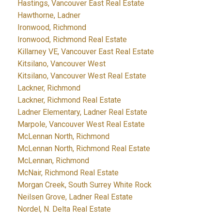
Hastings, Vancouver East Real Estate
Hawthorne, Ladner
Ironwood, Richmond
Ironwood, Richmond Real Estate
Killarney VE, Vancouver East Real Estate
Kitsilano, Vancouver West
Kitsilano, Vancouver West Real Estate
Lackner, Richmond
Lackner, Richmond Real Estate
Ladner Elementary, Ladner Real Estate
Marpole, Vancouver West Real Estate
McLennan North, Richmond
McLennan North, Richmond Real Estate
McLennan, Richmond
McNair, Richmond Real Estate
Morgan Creek, South Surrey White Rock
Neilsen Grove, Ladner Real Estate
Nordel, N. Delta Real Estate