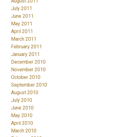
August 2011
July 2011
June 2011
May 2011
April 2011
March 2011
February 2011
January 2011
December 2010
November 2010
October 2010
September 2010
August 2010
July 2010
June 2010
May 2010
April 2010
March 2010