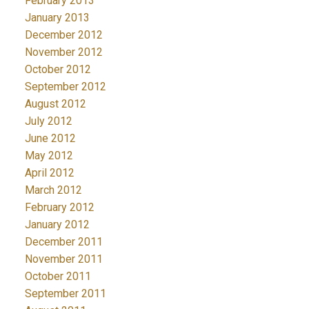
February 2013
January 2013
December 2012
November 2012
October 2012
September 2012
August 2012
July 2012
June 2012
May 2012
April 2012
March 2012
February 2012
January 2012
December 2011
November 2011
October 2011
September 2011