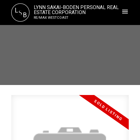
LYNN SAKAI-BODEN PERSONAL REAL
L
S
ESTATE CORPORATION
B
RE/MAX WESTCOAST