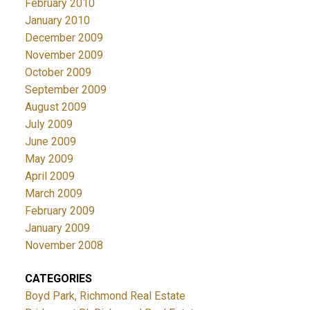
February 2010
January 2010
December 2009
November 2009
October 2009
September 2009
August 2009
July 2009
June 2009
May 2009
April 2009
March 2009
February 2009
January 2009
November 2008
CATEGORIES
Boyd Park, Richmond Real Estate