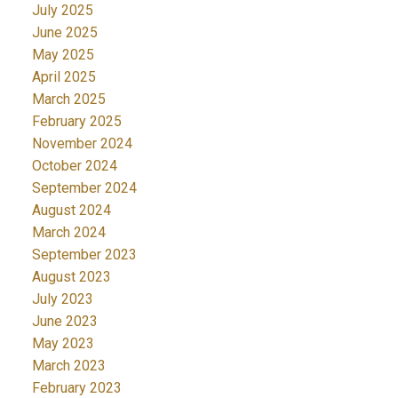
July 2025
June 2025
May 2025
April 2025
March 2025
February 2025
November 2024
October 2024
September 2024
August 2024
March 2024
September 2023
August 2023
July 2023
June 2023
May 2023
March 2023
February 2023