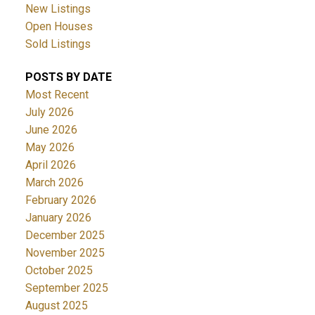
New Listings
Open Houses
Sold Listings
POSTS BY DATE
Most Recent
July 2026
June 2026
May 2026
April 2026
March 2026
February 2026
January 2026
December 2025
November 2025
October 2025
September 2025
August 2025