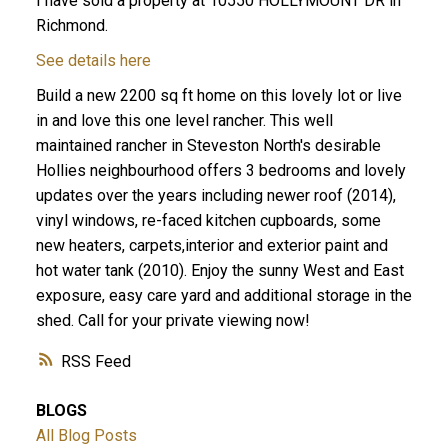
I have sold a property at 10550 HOLLYMOUNT DR in
Richmond.
See details here
Build a new 2200 sq ft home on this lovely lot or live
in and love this one level rancher. This well
maintained rancher in Steveston North's desirable
Hollies neighbourhood offers 3 bedrooms and lovely
updates over the years including newer roof (2014),
vinyl windows, re-faced kitchen cupboards, some
new heaters, carpets,interior and exterior paint and
hot water tank (2010). Enjoy the sunny West and East
exposure, easy care yard and additional storage in the
shed. Call for your private viewing now!
RSS
BLOGS
All Blog Posts