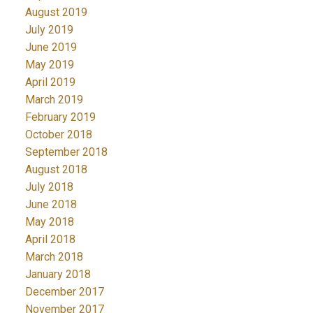
August 2019
July 2019
June 2019
May 2019
April 2019
March 2019
February 2019
October 2018
September 2018
August 2018
July 2018
June 2018
May 2018
April 2018
March 2018
January 2018
December 2017
November 2017