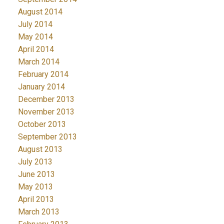
August 2014
July 2014
May 2014
April 2014
March 2014
February 2014
January 2014
December 2013
November 2013
October 2013
September 2013
August 2013
July 2013
June 2013
May 2013
April 2013
March 2013