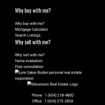
Why buy with me?
Why buy with me?
Mortgage Calculator
Search Listings
Why sell with me?
Why sell with me?
Home evaluation
Free consultation
Phone:
1 (604) 218-4800
Office:
1 (604) 273-2828