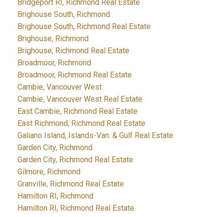
Bridgeport RI, Richmond Real Estate
Brighouse South, Richmond
Brighouse South, Richmond Real Estate
Brighouse, Richmond
Brighouse, Richmond Real Estate
Broadmoor, Richmond
Broadmoor, Richmond Real Estate
Cambie, Vancouver West
Cambie, Vancouver West Real Estate
East Cambie, Richmond Real Estate
East Richmond, Richmond Real Estate
Galiano Island, Islands-Van. & Gulf Real Estate
Garden City, Richmond
Garden City, Richmond Real Estate
Gilmore, Richmond
Granville, Richmond Real Estate
Hamilton RI, Richmond
Hamilton RI, Richmond Real Estate