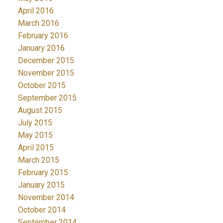
April 2016
March 2016
February 2016
January 2016
December 2015
November 2015
October 2015
September 2015
August 2015
July 2015
May 2015
April 2015
March 2015
February 2015
January 2015
November 2014
October 2014
September 2014