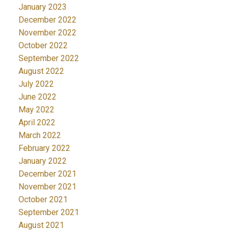
January 2023
December 2022
November 2022
October 2022
September 2022
August 2022
July 2022
June 2022
May 2022
April 2022
March 2022
February 2022
January 2022
December 2021
November 2021
October 2021
September 2021
August 2021