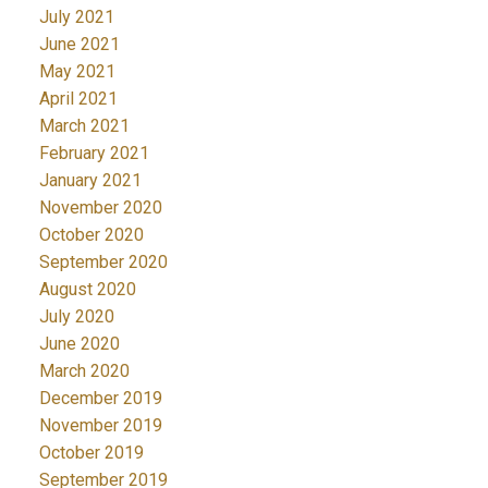
July 2021
June 2021
May 2021
April 2021
March 2021
February 2021
January 2021
November 2020
October 2020
September 2020
August 2020
July 2020
June 2020
March 2020
December 2019
November 2019
October 2019
September 2019