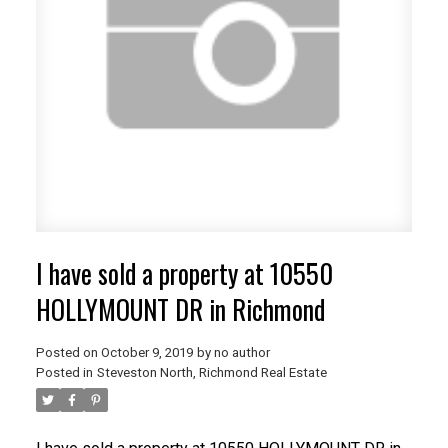
I have sold a property at 10550
HOLLYMOUNT DR in Richmond
Posted on
October 9, 2019
by
no author
Posted in
Steveston North, Richmond Real Estate