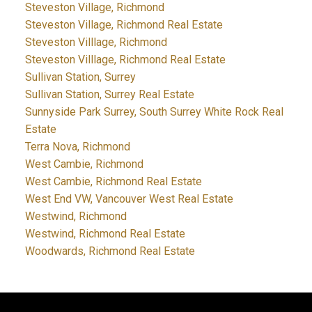
Steveston Village, Richmond
Steveston Village, Richmond Real Estate
Steveston Villlage, Richmond
Steveston Villlage, Richmond Real Estate
Sullivan Station, Surrey
Sullivan Station, Surrey Real Estate
Sunnyside Park Surrey, South Surrey White Rock Real
Estate
Terra Nova, Richmond
West Cambie, Richmond
West Cambie, Richmond Real Estate
West End VW, Vancouver West Real Estate
Westwind, Richmond
Westwind, Richmond Real Estate
Woodwards, Richmond Real Estate