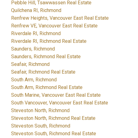
Pebble Hill, Tsawwassen Real Estate
Quilchena RI, Richmond
Renfrew Heights, Vancouver East Real Estate
Renfrew VE, Vancouver East Real Estate
Riverdale RI, Richmond
Riverdale RI, Richmond Real Estate
Saunders, Richmond
Saunders, Richmond Real Estate
Seafair, Richmond
Seafair, Richmond Real Estate
South Arm, Richmond
South Arm, Richmond Real Estate
South Marine, Vancouver East Real Estate
South Vancouver, Vancouver East Real Estate
Steveston North, Richmond
Steveston North, Richmond Real Estate
Steveston South, Richmond
Steveston South, Richmond Real Estate