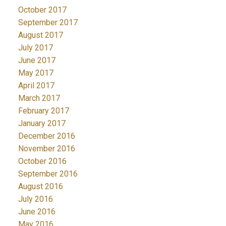
October 2017
September 2017
August 2017
July 2017
June 2017
May 2017
April 2017
March 2017
February 2017
January 2017
December 2016
November 2016
October 2016
September 2016
August 2016
July 2016
June 2016
May 2016