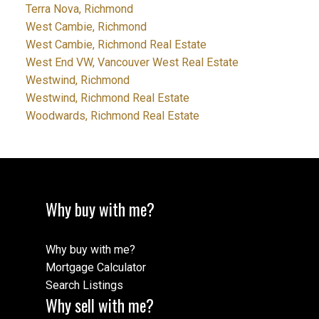
Terra Nova, Richmond
West Cambie, Richmond
West Cambie, Richmond Real Estate
West End VW, Vancouver West Real Estate
Westwind, Richmond
Westwind, Richmond Real Estate
Woodwards, Richmond Real Estate
Why buy with me?
Why buy with me?
Mortgage Calculator
Search Listings
Why sell with me?