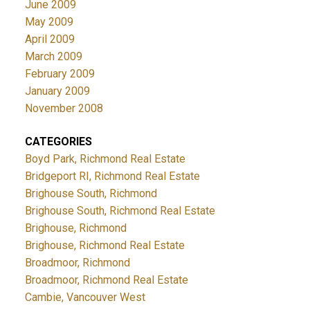
June 2009
May 2009
April 2009
March 2009
February 2009
January 2009
November 2008
CATEGORIES
Boyd Park, Richmond Real Estate
Bridgeport RI, Richmond Real Estate
Brighouse South, Richmond
Brighouse South, Richmond Real Estate
Brighouse, Richmond
Brighouse, Richmond Real Estate
Broadmoor, Richmond
Broadmoor, Richmond Real Estate
Cambie, Vancouver West