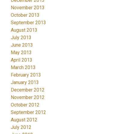
December 2013
November 2013
October 2013
September 2013
August 2013
July 2013
June 2013
May 2013
April 2013
March 2013
February 2013
January 2013
December 2012
November 2012
October 2012
September 2012
August 2012
July 2012