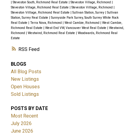
|
Steveston South, Richmond Real Estate
|
Steveston Village, Richmond
|
Steveston Village, Richmond Real Estate
|
Steveston Villlage, Richmond
|
Steveston Villlage, Richmond Real Estate
|
Sullivan Station, Surrey
|
Sullivan
Station, Surrey Real Estate
|
Sunnyside Park Surrey, South Surrey White Rock
Real Estate
|
Terra Nova, Richmond
|
West Cambie, Richmond
|
West Cambie,
Richmond Real Estate
|
West End VW, Vancouver West Real Estate
|
Westwind,
Richmond
|
Westwind, Richmond Real Estate
|
Woodwards, Richmond Real
Estate
RSS
BLOGS
All Blog Posts
New Listings
Open Houses
Sold Listings
POSTS BY DATE
Most Recent
July 2026
June 2026