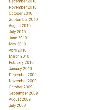
December 2010
November 2010
October 2010
September 2010
August 2010
July 2010
June 2010
May 2010
April 2010
March 2010
February 2010
January 2010
December 2009
November 2009
October 2009
September 2009
August 2009
July 2009