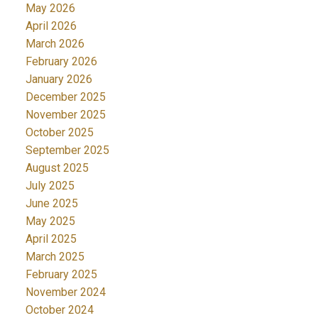
May 2026
April 2026
March 2026
February 2026
January 2026
December 2025
November 2025
October 2025
September 2025
August 2025
July 2025
June 2025
May 2025
April 2025
March 2025
February 2025
November 2024
October 2024