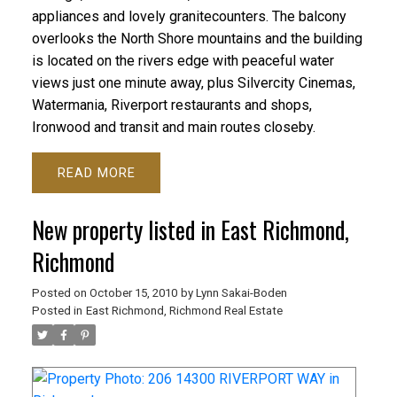
appliances and lovely granitecounters. The balcony
overlooks the North Shore mountains and the building
is located on the rivers edge with peaceful water
views just one minute away, plus Silvercity Cinemas,
Watermania, Riverport restaurants and shops,
Ironwood and transit and main routes closeby.
READ
New property listed in East Richmond,
Richmond
Posted on
October 15, 2010
by
Lynn Sakai-Boden
Posted in
East Richmond, Richmond Real Estate