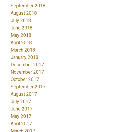
September 2018
August 2018
July 2018
June 2018
May 2018
April 2018
March 2018
January 2018
December 2017
November 2017
October 2017
September 2017
August 2017
July 2017
June 2017
May 2017
April 2017
March 2017