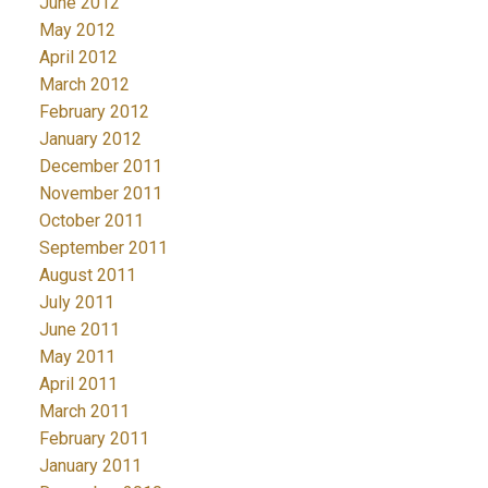
June 2012
May 2012
April 2012
March 2012
February 2012
January 2012
December 2011
November 2011
October 2011
September 2011
August 2011
July 2011
June 2011
May 2011
April 2011
March 2011
February 2011
January 2011