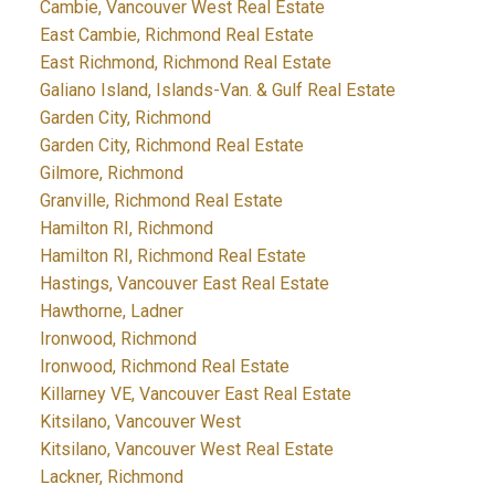
Cambie, Vancouver West Real Estate
East Cambie, Richmond Real Estate
East Richmond, Richmond Real Estate
Galiano Island, Islands-Van. & Gulf Real Estate
Garden City, Richmond
Garden City, Richmond Real Estate
Gilmore, Richmond
Granville, Richmond Real Estate
Hamilton RI, Richmond
Hamilton RI, Richmond Real Estate
Hastings, Vancouver East Real Estate
Hawthorne, Ladner
Ironwood, Richmond
Ironwood, Richmond Real Estate
Killarney VE, Vancouver East Real Estate
Kitsilano, Vancouver West
Kitsilano, Vancouver West Real Estate
Lackner, Richmond