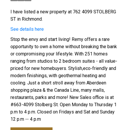
I have listed a new property at 762 4099 STOLBERG
ST in Richmond.
See details here
Stop the envy and start living! Remy offers a rare
opportunity to own a home without breaking the bank
or compromising your lifestyle. With 251 homes
ranging from studios to 2 bedroom suites - all value-
priced for new homebuyers. Stylish,eco-friendly and
modern finishings, with geothermal heating and
cooling. Just a short stroll away from Aberdeen
shopping plaza & the Canada Line, many malls,
restaurants, parks and more! New Sales office is at
#663-4099 Stolberg St. Open Monday to Thursday 1
p.m to 4 p.m. Closed on Fridays and Sat and Sunday
12 p.m -- 4 p.m