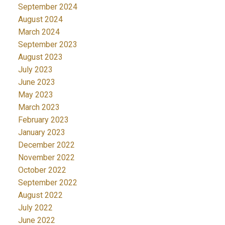
September 2024
August 2024
March 2024
September 2023
August 2023
July 2023
June 2023
May 2023
March 2023
February 2023
January 2023
December 2022
November 2022
October 2022
September 2022
August 2022
July 2022
June 2022