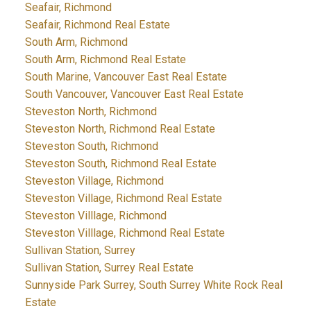
Seafair, Richmond
Seafair, Richmond Real Estate
South Arm, Richmond
South Arm, Richmond Real Estate
South Marine, Vancouver East Real Estate
South Vancouver, Vancouver East Real Estate
Steveston North, Richmond
Steveston North, Richmond Real Estate
Steveston South, Richmond
Steveston South, Richmond Real Estate
Steveston Village, Richmond
Steveston Village, Richmond Real Estate
Steveston Villlage, Richmond
Steveston Villlage, Richmond Real Estate
Sullivan Station, Surrey
Sullivan Station, Surrey Real Estate
Sunnyside Park Surrey, South Surrey White Rock Real
Estate