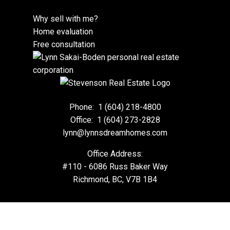
Why sell with me?
Home evaluation
Free consultation
Phone:
1 (604) 218-4800
Office:
1 (604) 273-2828
lynn@lynnsdreamhomes.com
Office Address:
#110 - 6086 Russ Baker Way
Richmond, BC, V7B 1B4