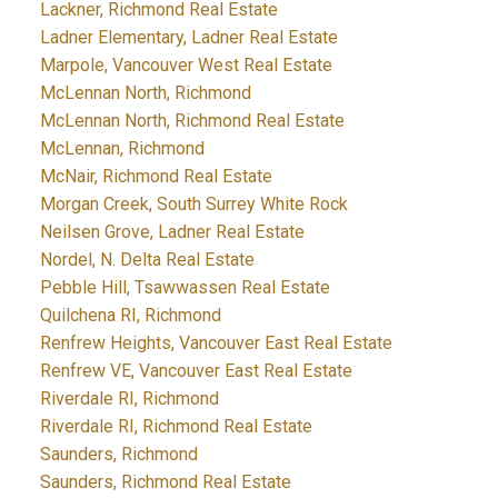
Lackner, Richmond Real Estate
Ladner Elementary, Ladner Real Estate
Marpole, Vancouver West Real Estate
McLennan North, Richmond
McLennan North, Richmond Real Estate
McLennan, Richmond
McNair, Richmond Real Estate
Morgan Creek, South Surrey White Rock
Neilsen Grove, Ladner Real Estate
Nordel, N. Delta Real Estate
Pebble Hill, Tsawwassen Real Estate
Quilchena RI, Richmond
Renfrew Heights, Vancouver East Real Estate
Renfrew VE, Vancouver East Real Estate
Riverdale RI, Richmond
Riverdale RI, Richmond Real Estate
Saunders, Richmond
Saunders, Richmond Real Estate