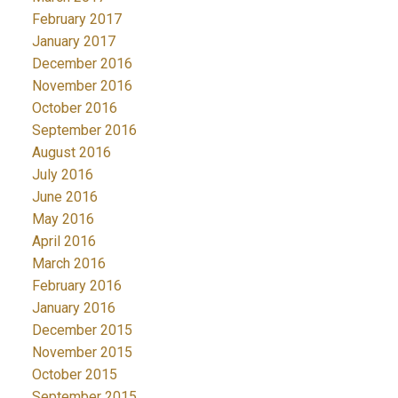
February 2017
January 2017
December 2016
November 2016
October 2016
September 2016
August 2016
July 2016
June 2016
May 2016
April 2016
March 2016
February 2016
January 2016
December 2015
November 2015
October 2015
September 2015