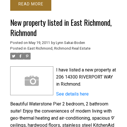
READ
New property listed in East Richmond,
Richmond
Posted on
May 19, 2011
by
Lynn Sakai-Boden
Posted in
East Richmond, Richmond Real Estate
I have listed a new property at
206 14300 RIVERPORT WAY
in Richmond.
See details here
Beautiful Waterstone Pier 2 bedroom, 2 bathroom
suite! Enjoy the conveniences of modern living with
geo-thermal heating and air-conditioning, spacious 9'
ceilings, hardwood floors, stainless steel KitchenAid