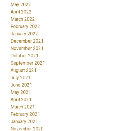
May 2022
April 2022
March 2022
February 2022
January 2022
December 2021
November 2021
October 2021
September 2021
August 2021
July 2021
June 2021
May 2021
April 2021
March 2021
February 2021
January 2021
November 2020