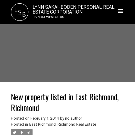
LYNN SAKAI-BODEN PERSONAL REAL
L
S
ESTATE CORPORATION
B
RE/MAX WESTCOAST
New property listed in East Richmond,
Richmond
Posted on
February 1, 2014
by
no author
Posted in
East Richmond, Richmond Real Estate