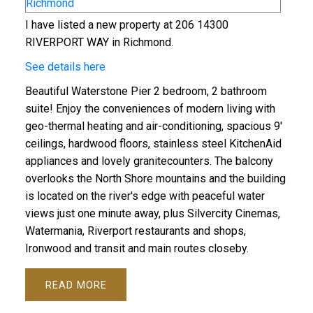
I have listed a new property at 206 14300
RIVERPORT WAY in Richmond.
See details here
Beautiful Waterstone Pier 2 bedroom, 2 bathroom
suite! Enjoy the conveniences of modern living with
geo-thermal heating and air-conditioning, spacious 9'
ceilings, hardwood floors, stainless steel KitchenAid
appliances and lovely granitecounters. The balcony
overlooks the North Shore mountains and the building
is located on the river's edge with peaceful water
views just one minute away, plus Silvercity Cinemas,
Watermania, Riverport restaurants and shops,
Ironwood and transit and main routes closeby.
READ