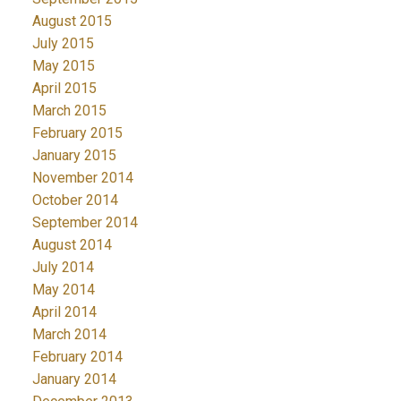
August 2015
July 2015
May 2015
April 2015
March 2015
February 2015
January 2015
November 2014
October 2014
September 2014
August 2014
July 2014
May 2014
April 2014
March 2014
February 2014
January 2014