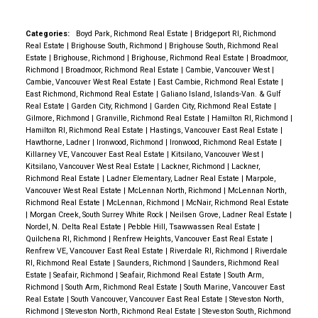
Categories:
Boyd Park, Richmond Real Estate
|
Bridgeport RI, Richmond
Real Estate
|
Brighouse South, Richmond
|
Brighouse South, Richmond Real
Estate
|
Brighouse, Richmond
|
Brighouse, Richmond Real Estate
|
Broadmoor,
Richmond
|
Broadmoor, Richmond Real Estate
|
Cambie, Vancouver West
|
Cambie, Vancouver West Real Estate
|
East Cambie, Richmond Real Estate
|
East Richmond, Richmond Real Estate
|
Galiano Island, Islands-Van. & Gulf
Real Estate
|
Garden City, Richmond
|
Garden City, Richmond Real Estate
|
Gilmore, Richmond
|
Granville, Richmond Real Estate
|
Hamilton RI, Richmond
|
Hamilton RI, Richmond Real Estate
|
Hastings, Vancouver East Real Estate
|
Hawthorne, Ladner
|
Ironwood, Richmond
|
Ironwood, Richmond Real Estate
|
Killarney VE, Vancouver East Real Estate
|
Kitsilano, Vancouver West
|
Kitsilano, Vancouver West Real Estate
|
Lackner, Richmond
|
Lackner,
Richmond Real Estate
|
Ladner Elementary, Ladner Real Estate
|
Marpole,
Vancouver West Real Estate
|
McLennan North, Richmond
|
McLennan North,
Richmond Real Estate
|
McLennan, Richmond
|
McNair, Richmond Real Estate
|
Morgan Creek, South Surrey White Rock
|
Neilsen Grove, Ladner Real Estate
|
Nordel, N. Delta Real Estate
|
Pebble Hill, Tsawwassen Real Estate
|
Quilchena RI, Richmond
|
Renfrew Heights, Vancouver East Real Estate
|
Renfrew VE, Vancouver East Real Estate
|
Riverdale RI, Richmond
|
Riverdale
RI, Richmond Real Estate
|
Saunders, Richmond
|
Saunders, Richmond Real
Estate
|
Seafair, Richmond
|
Seafair, Richmond Real Estate
|
South Arm,
Richmond
|
South Arm, Richmond Real Estate
|
South Marine, Vancouver East
Real Estate
|
South Vancouver, Vancouver East Real Estate
|
Steveston North,
Richmond
|
Steveston North, Richmond Real Estate
|
Steveston South, Richmond