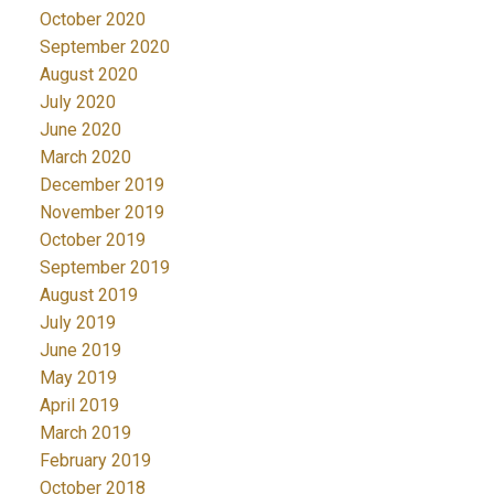
October 2020
September 2020
August 2020
July 2020
June 2020
March 2020
December 2019
November 2019
October 2019
September 2019
August 2019
July 2019
June 2019
May 2019
April 2019
March 2019
February 2019
October 2018