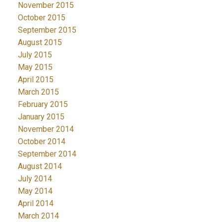
November 2015
October 2015
September 2015
August 2015
July 2015
May 2015
April 2015
March 2015
February 2015
January 2015
November 2014
October 2014
September 2014
August 2014
July 2014
May 2014
April 2014
March 2014