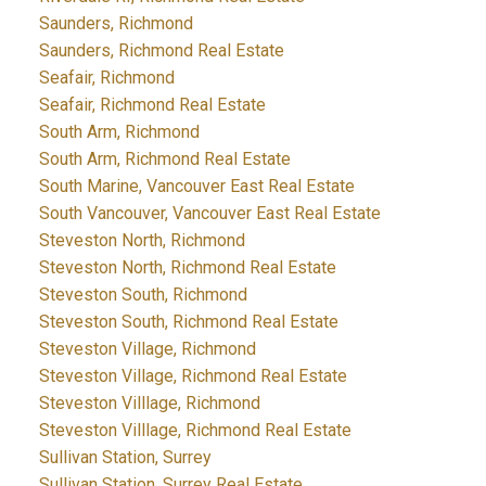
Saunders, Richmond
Saunders, Richmond Real Estate
Seafair, Richmond
Seafair, Richmond Real Estate
South Arm, Richmond
South Arm, Richmond Real Estate
South Marine, Vancouver East Real Estate
South Vancouver, Vancouver East Real Estate
Steveston North, Richmond
Steveston North, Richmond Real Estate
Steveston South, Richmond
Steveston South, Richmond Real Estate
Steveston Village, Richmond
Steveston Village, Richmond Real Estate
Steveston Villlage, Richmond
Steveston Villlage, Richmond Real Estate
Sullivan Station, Surrey
Sullivan Station, Surrey Real Estate