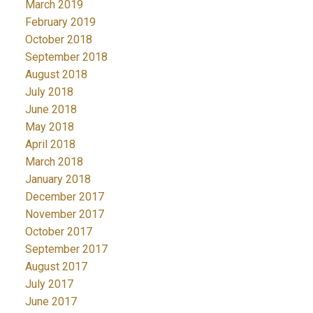
March 2019
February 2019
October 2018
September 2018
August 2018
July 2018
June 2018
May 2018
April 2018
March 2018
January 2018
December 2017
November 2017
October 2017
September 2017
August 2017
July 2017
June 2017