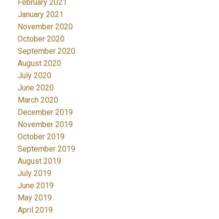
February 2021
January 2021
November 2020
October 2020
September 2020
August 2020
July 2020
June 2020
March 2020
December 2019
November 2019
October 2019
September 2019
August 2019
July 2019
June 2019
May 2019
April 2019