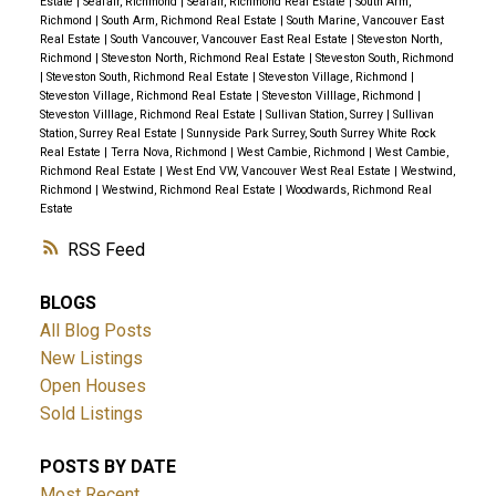
Estate
|
Seafair, Richmond
|
Seafair, Richmond Real Estate
|
South Arm,
Richmond
|
South Arm, Richmond Real Estate
|
South Marine, Vancouver East
Real Estate
|
South Vancouver, Vancouver East Real Estate
|
Steveston North,
Richmond
|
Steveston North, Richmond Real Estate
|
Steveston South, Richmond
|
Steveston South, Richmond Real Estate
|
Steveston Village, Richmond
|
Steveston Village, Richmond Real Estate
|
Steveston Villlage, Richmond
|
Steveston Villlage, Richmond Real Estate
|
Sullivan Station, Surrey
|
Sullivan
Station, Surrey Real Estate
|
Sunnyside Park Surrey, South Surrey White Rock
Real Estate
|
Terra Nova, Richmond
|
West Cambie, Richmond
|
West Cambie,
Richmond Real Estate
|
West End VW, Vancouver West Real Estate
|
Westwind,
Richmond
|
Westwind, Richmond Real Estate
|
Woodwards, Richmond Real
Estate
RSS
BLOGS
All Blog Posts
New Listings
Open Houses
Sold Listings
POSTS BY DATE
Most Recent