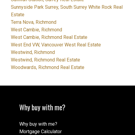
Sunnyside Park Surrey, South Surrey White Rock Real
Estate
Terra Nova, Richmond
West Cambie, Richmond
West Cambie, Richmond Real Estate
West End VW, Vancouver West Real Estate
Westwind, Richmond
Westwind, Richmond Real Estate
Woodwards, Richmond Real Estate
Why buy with me?
Why buy with me?
Mortgage Calculator