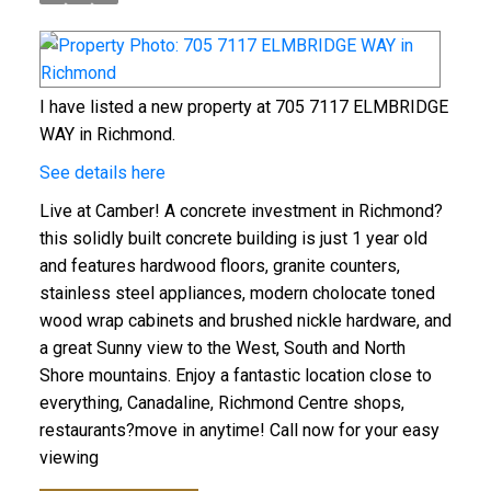
I have listed a new property at 705 7117 ELMBRIDGE
WAY in Richmond.
See details here
Live at Camber! A concrete investment in Richmond?
this solidly built concrete building is just 1 year old
and features hardwood floors, granite counters,
stainless steel appliances, modern cholocate toned
wood wrap cabinets and brushed nickle hardware, and
a great Sunny view to the West, South and North
Shore mountains. Enjoy a fantastic location close to
everything, Canadaline, Richmond Centre shops,
restaurants?move in anytime! Call now for your easy
viewing