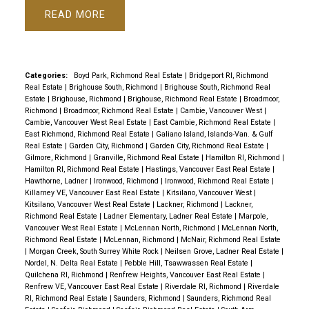
READ
Categories:
Boyd Park, Richmond Real Estate
|
Bridgeport RI, Richmond
Real Estate
|
Brighouse South, Richmond
|
Brighouse South, Richmond Real
Estate
|
Brighouse, Richmond
|
Brighouse, Richmond Real Estate
|
Broadmoor,
Richmond
|
Broadmoor, Richmond Real Estate
|
Cambie, Vancouver West
|
Cambie, Vancouver West Real Estate
|
East Cambie, Richmond Real Estate
|
East Richmond, Richmond Real Estate
|
Galiano Island, Islands-Van. & Gulf
Real Estate
|
Garden City, Richmond
|
Garden City, Richmond Real Estate
|
Gilmore, Richmond
|
Granville, Richmond Real Estate
|
Hamilton RI, Richmond
|
Hamilton RI, Richmond Real Estate
|
Hastings, Vancouver East Real Estate
|
Hawthorne, Ladner
|
Ironwood, Richmond
|
Ironwood, Richmond Real Estate
|
Killarney VE, Vancouver East Real Estate
|
Kitsilano, Vancouver West
|
Kitsilano, Vancouver West Real Estate
|
Lackner, Richmond
|
Lackner,
Richmond Real Estate
|
Ladner Elementary, Ladner Real Estate
|
Marpole,
Vancouver West Real Estate
|
McLennan North, Richmond
|
McLennan North,
Richmond Real Estate
|
McLennan, Richmond
|
McNair, Richmond Real Estate
|
Morgan Creek, South Surrey White Rock
|
Neilsen Grove, Ladner Real Estate
|
Nordel, N. Delta Real Estate
|
Pebble Hill, Tsawwassen Real Estate
|
Quilchena RI, Richmond
|
Renfrew Heights, Vancouver East Real Estate
|
Renfrew VE, Vancouver East Real Estate
|
Riverdale RI, Richmond
|
Riverdale
RI, Richmond Real Estate
|
Saunders, Richmond
|
Saunders, Richmond Real