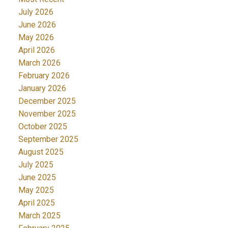
July 2026
June 2026
May 2026
April 2026
March 2026
February 2026
January 2026
December 2025
November 2025
October 2025
September 2025
August 2025
July 2025
June 2025
May 2025
April 2025
March 2025