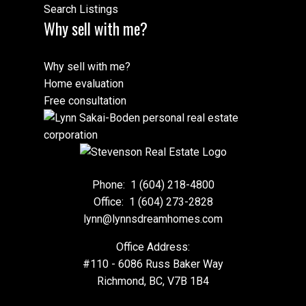
Search Listings
Why sell with me?
Why sell with me?
Home evaluation
Free consultation
Phone:
1 (604) 218-4800
Office:
1 (604) 273-2828
lynn@lynnsdreamhomes.com
Office Address:
#110 - 6086 Russ Baker Way
Richmond, BC, V7B 1B4