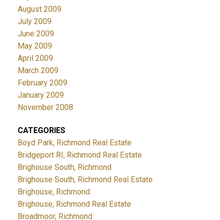
August 2009
July 2009
June 2009
May 2009
April 2009
March 2009
February 2009
January 2009
November 2008
CATEGORIES
Boyd Park, Richmond Real Estate
Bridgeport RI, Richmond Real Estate
Brighouse South, Richmond
Brighouse South, Richmond Real Estate
Brighouse, Richmond
Brighouse, Richmond Real Estate
Broadmoor, Richmond