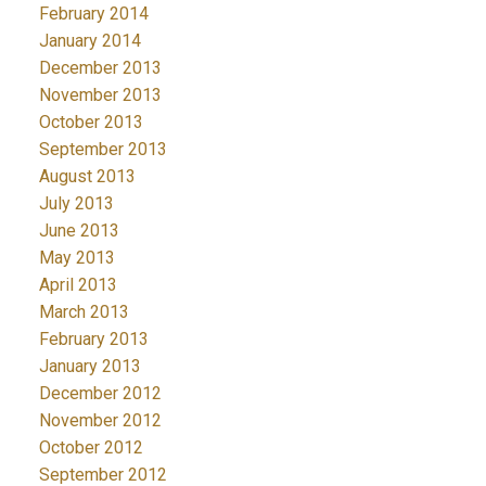
February 2014
January 2014
December 2013
November 2013
October 2013
September 2013
August 2013
July 2013
June 2013
May 2013
April 2013
March 2013
February 2013
January 2013
December 2012
November 2012
October 2012
September 2012