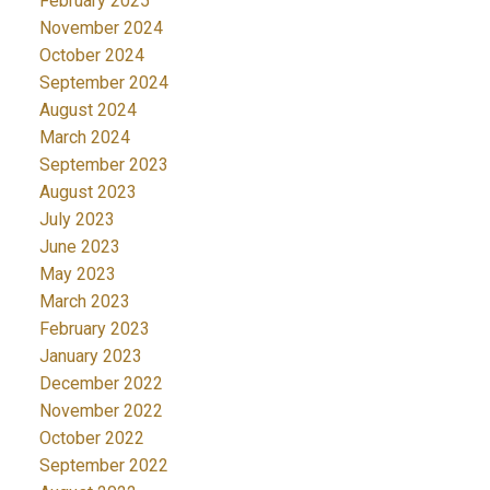
February 2025
November 2024
October 2024
September 2024
August 2024
March 2024
September 2023
August 2023
July 2023
June 2023
May 2023
March 2023
February 2023
January 2023
December 2022
November 2022
October 2022
September 2022