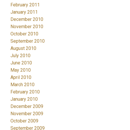
February 2011
January 2011
December 2010
November 2010
October 2010
September 2010
August 2010
July 2010
June 2010
May 2010
April 2010
March 2010
February 2010
January 2010
December 2009
November 2009
October 2009
September 2009