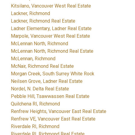
Kitsilano, Vancouver West Real Estate
Lackner, Richmond
Lackner, Richmond Real Estate
Ladner Elementary, Ladner Real Estate
Marpole, Vancouver West Real Estate
McLennan North, Richmond
McLennan North, Richmond Real Estate
McLennan, Richmond
McNair, Richmond Real Estate
Morgan Creek, South Surrey White Rock
Neilsen Grove, Ladner Real Estate
Nordel, N. Delta Real Estate
Pebble Hill, Tsawwassen Real Estate
Quilchena RI, Richmond
Renfrew Heights, Vancouver East Real Estate
Renfrew VE, Vancouver East Real Estate
Riverdale RI, Richmond
Riverdale RI, Richmond Real Estate