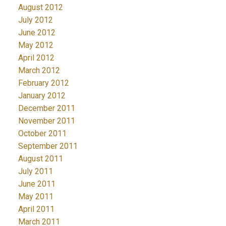
August 2012
July 2012
June 2012
May 2012
April 2012
March 2012
February 2012
January 2012
December 2011
November 2011
October 2011
September 2011
August 2011
July 2011
June 2011
May 2011
April 2011
March 2011