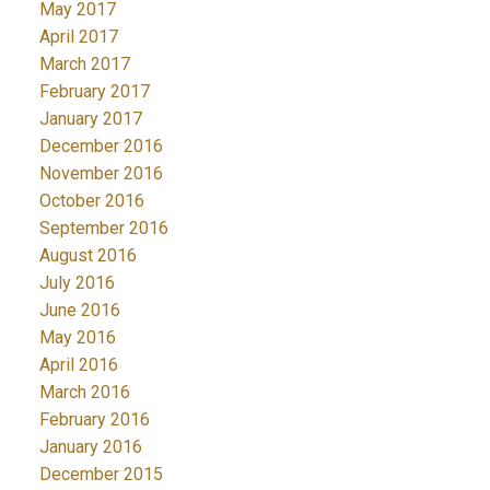
May 2017
April 2017
March 2017
February 2017
January 2017
December 2016
November 2016
October 2016
September 2016
August 2016
July 2016
June 2016
May 2016
April 2016
March 2016
February 2016
January 2016
December 2015