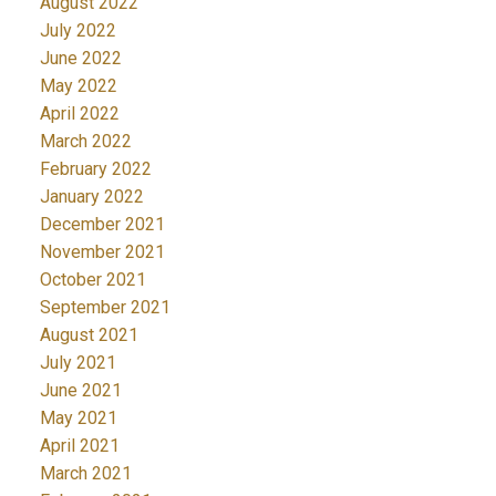
August 2022
July 2022
June 2022
May 2022
April 2022
March 2022
February 2022
January 2022
December 2021
November 2021
October 2021
September 2021
August 2021
July 2021
June 2021
May 2021
April 2021
March 2021