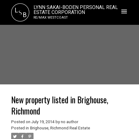
LYNN SAKAI-BODEN PERSONAL REAL
L
S
ESTATE CORPORATION
B
RE/MAX WESTCOAST
New property listed in Brighouse,
Richmond
Posted on
July 19, 2014
by
no author
Posted in
Brighouse, Richmond Real Estate