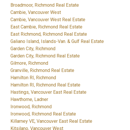
Broadmoor, Richmond Real Estate
Cambie, Vancouver West
Cambie, Vancouver West Real Estate
East Cambie, Richmond Real Estate
East Richmond, Richmond Real Estate
Galiano Island, Islands-Van. & Gulf Real Estate
Garden City, Richmond
Garden City, Richmond Real Estate
Gilmore, Richmond
Granville, Richmond Real Estate
Hamilton RI, Richmond
Hamilton RI, Richmond Real Estate
Hastings, Vancouver East Real Estate
Hawthorne, Ladner
Ironwood, Richmond
Ironwood, Richmond Real Estate
Killarney VE, Vancouver East Real Estate
Kitsilano, Vancouver West